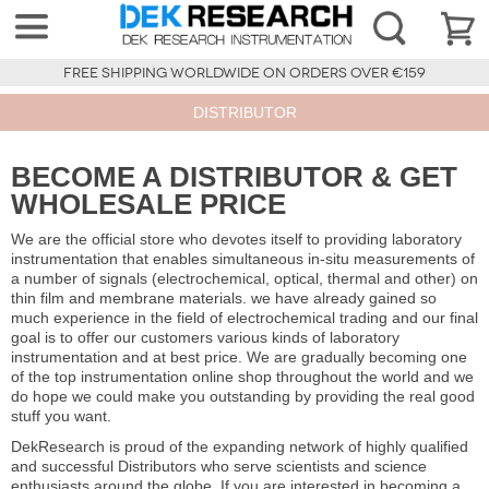
FREE SHIPPING WORLDWIDE ON ORDERS OVER €159
DISTRIBUTOR
BECOME A DISTRIBUTOR & GET
WHOLESALE PRICE
We are the official store who devotes itself to providing laboratory
instrumentation that enables simultaneous in-situ measurements of
a number of signals (electrochemical, optical, thermal and other) on
thin film and membrane materials. we have already gained so
much experience in the field of electrochemical trading and our final
goal is to offer our customers various kinds of laboratory
instrumentation and at best price. We are gradually becoming one
of the top instrumentation online shop throughout the world and we
do hope we could make you outstanding by providing the real good
stuff you want.
DekResearch is proud of the expanding network of highly qualified
and successful Distributors who serve scientists and science
enthusiasts around the globe. If you are interested in becoming a