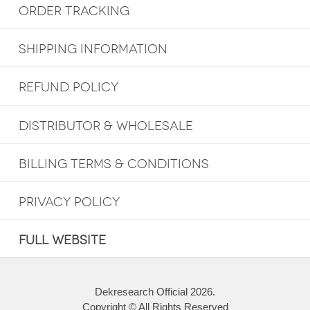
ORDER TRACKING
SHIPPING INFORMATION
REFUND POLICY
DISTRIBUTOR & WHOLESALE
BILLING TERMS & CONDITIONS
PRIVACY POLICY
FULL WEBSITE
Dekresearch Official 2026.
Copyright © All Rights Reserved