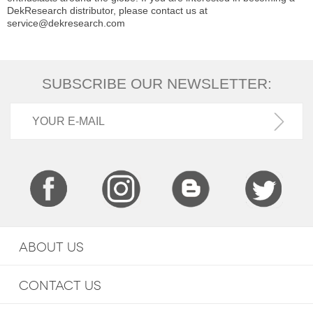
DekResearch distributor, please contact us at
service@dekresearch.com
SUBSCRIBE OUR NEWSLETTER:
ABOUT US
CONTACT US