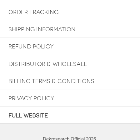
ORDER TRACKING
SHIPPING INFORMATION
REFUND POLICY
DISTRIBUTOR & WHOLESALE
BILLING TERMS & CONDITIONS
PRIVACY POLICY
FULL WEBSITE
Dekresearch Official 2026.