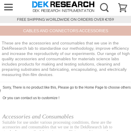
FREE SHIPPING WORLDWIDE ON ORDERS OVER €159
CABLES AND CONNECTORS ACCESSORIES
These are the accessories and consumables that we use in the
DekResearch lab to standardise our methodology, improve efficiency
and increase the reproductivity of our experiments. Our range of high
quality accessories and consumables for materials science labs
includes products for making and testing solutions, cleaning and
preparing substrates and fabricating, encapsulating, and electrically
measuring thin-film devices.
Sorry, There is no product like this, Please go to the
Home Page
to choose others
!
Or you can
contact us
to customize !
Accessories and Consumables
Suitable for use under various processing conditions, these are the
accessories and consumables that we use in the DekResearch lab to