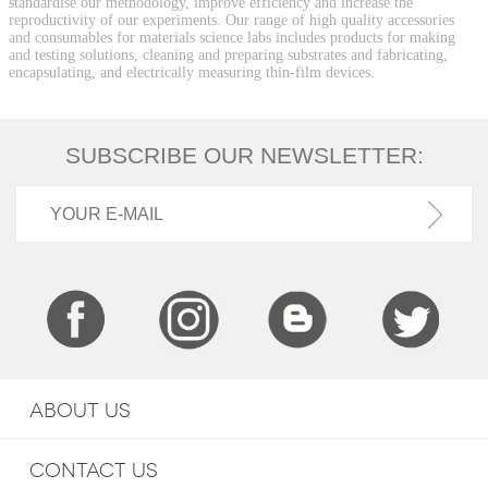
standardise our methodology, improve efficiency and increase the
reproductivity of our experiments. Our range of high quality accessories
and consumables for materials science labs includes products for making
and testing solutions, cleaning and preparing substrates and fabricating,
encapsulating, and electrically measuring thin-film devices.
SUBSCRIBE OUR NEWSLETTER:
ABOUT US
CONTACT US