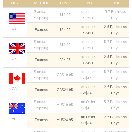
DEST.
METHOD
COST*
FREE
TIME
Standard
on order
5-7 Business
$19.95
Shipping
$159+
Days
on order
2-5 Businesss
US
Express
$24.95
$249+
Days
Standard
on order
5-7 Businesss
£19.95
Shipping
£159+
Days
on order
2-5 Businesss
UK
Express
£24.95
£249+
Days
Standard
on order
5-7 Businesss
CA$19.95
Shipping
CA$159+
Days
on order
2-5 Businesss
CA
Express
CA$24.95
CA$249+
Days
Standard
on Order
5-7 Businesss
AU$19.95
Shipping
AU$159+
Days
on Order
2-5 Businesss
AU
Express
AU$24.95
AU$249+
Days