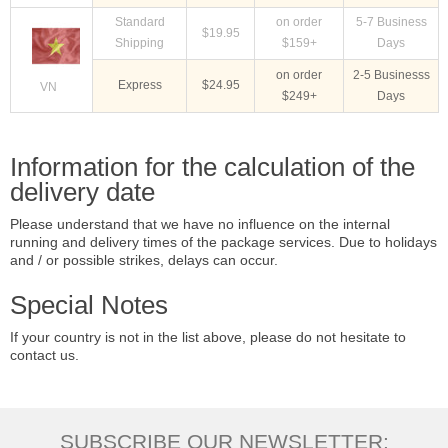
Standard
on order
5-7 Business
$19.95
Shipping
$159+
Days
on order
2-5 Businesss
Express
$24.95
VN
$249+
Days
Information for the calculation of the
delivery date
Please understand that we have no influence on the internal
running and delivery times of the package services. Due to holidays
and / or possible strikes, delays can occur.
Special Notes
If your country is not in the list above, please do not hesitate to
contact us.
SUBSCRIBE OUR NEWSLETTER: