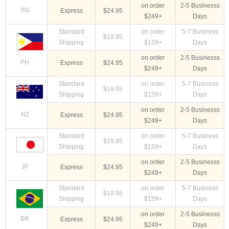
on order
2-5 Businesss
SG
Express
$24.95
$249+
Days
Standard
on order
5-7 Business
$19.95
Shipping
$159+
Days
on order
2-5 Businesss
PH
Express
$24.95
$249+
Days
Standard
on order
5-7 Business
$19.95
Shipping
$159+
Days
on order
2-5 Businesss
NZ
Express
$24.95
$249+
Days
Standard
on order
5-7 Business
$19.95
Shipping
$159+
Days
on order
2-5 Businesss
JP
Express
$24.95
$249+
Days
Standard
on order
5-7 Business
$19.95
Shipping
$159+
Days
on order
2-5 Businesss
BR
Express
$24.95
$249+
Days