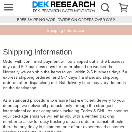
FREE SHIPPING WORLDWIDE ON ORDERS OVER €159
Shipping Information
Shipping Information
Order with confirmed payment will be shipped out in 3-6 business
days and 5-7 business days for order placed on weekends.
Normally we can ship the items to you within 2-5 business days if a
express shipping ordered, and 5-7 days if a standard shipping
ordered after dispatching out. But delivery time may vary depends
on the destination.
As a standard procedure to ensure fast & efficient delivery to your
doorstep, we deliver all products only through the strongest
international courier companies including Fedex & DHL. As soon as
your package ships we will email you with a verified tracking
number to allow for easy tracking of each order in transit. Should
there be any delay in shipment, one of our experienced customer