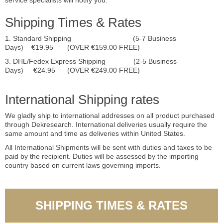
service specialists will notify you.
Shipping Times & Rates
1. Standard Shipping (5-7 Business
Days) €19.95 (OVER €159.00 FREE)
3. DHL/Fedex Express Shipping (2-5 Business
Days) €24.95 (OVER €249.00 FREE)
International Shipping rates
We gladly ship to international addresses on all product purchased
through Dekresearch. International deliveries usually require the
same amount and time as deliveries within United States.
All International Shipments will be sent with duties and taxes to be
paid by the recipient. Duties will be assessed by the importing
country based on current laws governing imports.
SHIPPING TIMES & RATES