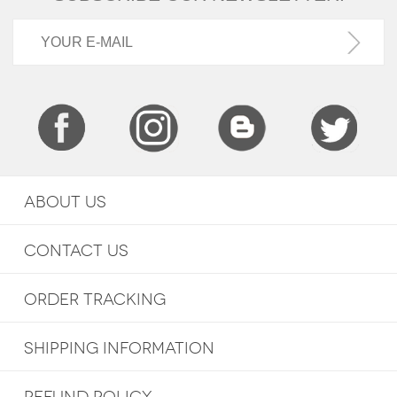
ABOUT US
CONTACT US
ORDER TRACKING
SHIPPING INFORMATION