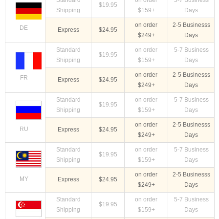
Standard
on order
5-7 Business
$19.95
Shipping
$159+
Days
on order
2-5 Businesss
DE
Express
$24.95
$249+
Days
Standard
on order
5-7 Business
$19.95
Shipping
$159+
Days
on order
2-5 Businesss
FR
Express
$24.95
$249+
Days
Standard
on order
5-7 Business
$19.95
Shipping
$159+
Days
on order
2-5 Businesss
RU
Express
$24.95
$249+
Days
Standard
on order
5-7 Business
$19.95
Shipping
$159+
Days
on order
2-5 Businesss
MY
Express
$24.95
$249+
Days
Standard
on order
5-7 Business
$19.95
Shipping
$159+
Days