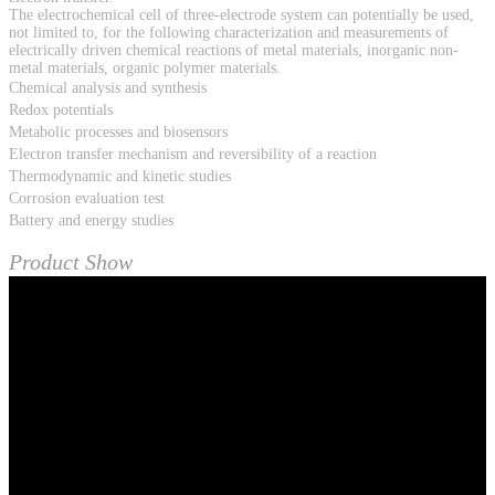
The electrochemical cell of three-electrode system can potentially be used,
not limited to, for the following characterization and measurements of
electrically driven chemical reactions of metal materials, inorganic non-
metal materials, organic polymer materials.
Chemical analysis and synthesis
Redox potentials
Metabolic processes and biosensors
Electron transfer mechanism and reversibility of a reaction
Thermodynamic and kinetic studies
Corrosion evaluation test
Battery and energy studies
Product Show