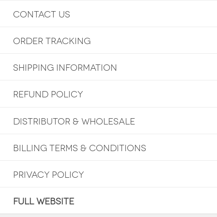
CONTACT US
ORDER TRACKING
SHIPPING INFORMATION
REFUND POLICY
DISTRIBUTOR & WHOLESALE
BILLING TERMS & CONDITIONS
PRIVACY POLICY
FULL WEBSITE