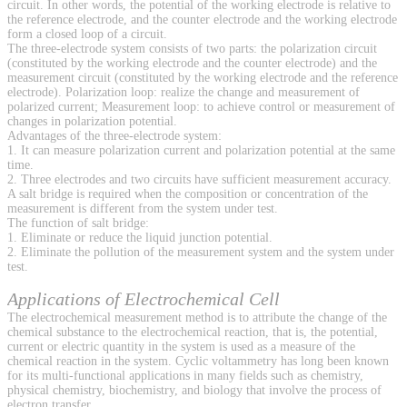
circuit. In other words, the potential of the working electrode is relative to
the reference electrode, and the counter electrode and the working electrode
form a closed loop of a circuit.
The three-electrode system consists of two parts: the polarization circuit
(constituted by the working electrode and the counter electrode) and the
measurement circuit (constituted by the working electrode and the reference
electrode). Polarization loop: realize the change and measurement of
polarized current; Measurement loop: to achieve control or measurement of
changes in polarization potential.
Advantages of the three-electrode system:
1. It can measure polarization current and polarization potential at the same
time.
2. Three electrodes and two circuits have sufficient measurement accuracy.
A salt bridge is required when the composition or concentration of the
measurement is different from the system under test.
The function of salt bridge:
1. Eliminate or reduce the liquid junction potential.
2. Eliminate the pollution of the measurement system and the system under
test.
Applications of Electrochemical Cell
The electrochemical measurement method is to attribute the change of the
chemical substance to the electrochemical reaction, that is, the potential,
current or electric quantity in the system is used as a measure of the
chemical reaction in the system. Cyclic voltammetry has long been known
for its multi-functional applications in many fields such as chemistry,
physical chemistry, biochemistry, and biology that involve the process of
electron transfer.