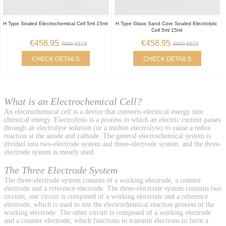
H Type Sealed Electrochemical Cell 5ml 15ml
H Type Glass Sand Core Sealed Electrolytic
Cell 5ml 15ml
€458.95
€458.95
RRP €573
RRP €573
CHECK DETAILS
CHECK DETAILS
What is an Electrochemical Cell?
An electrochemical cell is a device that converts electrical energy into
chemical energy. Electrolysis is a process in which an electric current passes
through an electrolyte solution (or a molten electrolyte) to cause a redox
reaction at the anode and cathode. The general electrochemical system is
divided into two-electrode system and three-electrode system, and the three-
electrode system is mostly used.
The Three Electrode System
The three-electrode system consists of a working electrode, a counter
electrode and a reference electrode. The three-electrode system contains two
circuits, one circuit is composed of a working electrode and a reference
electrode, which is used to test the electrochemical reaction process of the
working electrode. The other circuit is composed of a working electrode
and a counter electrode, which functions to transmit electrons to form a