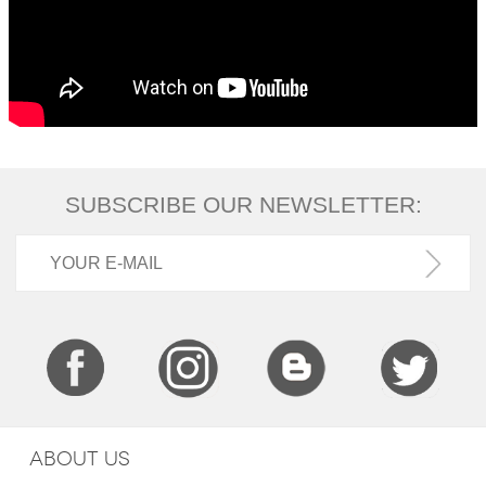
SUBSCRIBE OUR NEWSLETTER:
ABOUT US