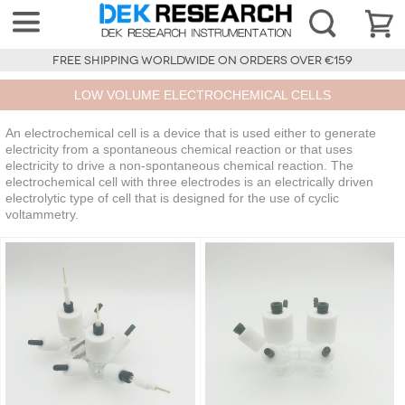
FREE SHIPPING WORLDWIDE ON ORDERS OVER €159
LOW VOLUME ELECTROCHEMICAL CELLS
An electrochemical cell is a device that is used either to generate
electricity from a spontaneous chemical reaction or that uses
electricity to drive a non-spontaneous chemical reaction. The
electrochemical cell with three electrodes is an electrically driven
electrolytic type of cell that is designed for the use of cyclic
voltammetry.