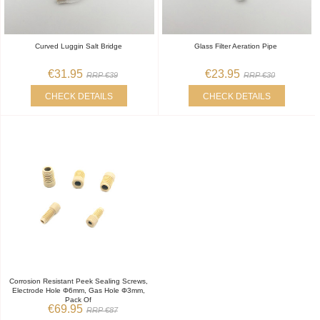
Curved Luggin Salt Bridge
Glass Filter Aeration Pipe
€31.95
€23.95
RRP €39
RRP €30
CHECK DETAILS
CHECK DETAILS
Corrosion Resistant Peek Sealing Screws,
Electrode Hole Φ6mm, Gas Hole Φ3mm,
Pack Of
€69.95
RRP €87