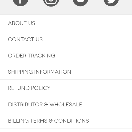
ABOUT US
CONTACT US
ORDER TRACKING
SHIPPING INFORMATION
REFUND POLICY
DISTRIBUTOR & WHOLESALE
BILLING TERMS & CONDITIONS