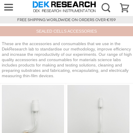
FREE SHIPPING WORLDWIDE ON ORDERS OVER €159
SEALED CELLS ACCESSORIES
These are the accessories and consumables that we use in the
DekResearch lab to standardise our methodology, improve efficiency
and increase the reproductivity of our experiments. Our range of high
quality accessories and consumables for materials science labs
includes products for making and testing solutions, cleaning and
preparing substrates and fabricating, encapsulating, and electrically
measuring thin-film devices.