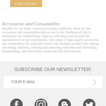
CHECK DETAILS
Accessories and Consumables
Suitable for use under various processing conditions, these are the
accessories and consumables that we use in the DekResearch lab to
standardise our methodology, improve efficiency and increase the
reproductivity of our experiments. Our range of high quality accessories
and consumables for materials science labs includes products for making
and testing solutions, cleaning and preparing substrates and fabricating,
encapsulating, and electrically measuring thin-film devices.
SUBSCRIBE OUR NEWSLETTER: