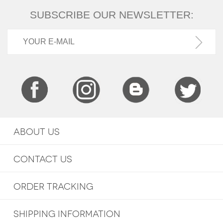
SUBSCRIBE OUR NEWSLETTER:
ABOUT US
CONTACT US
ORDER TRACKING
SHIPPING INFORMATION