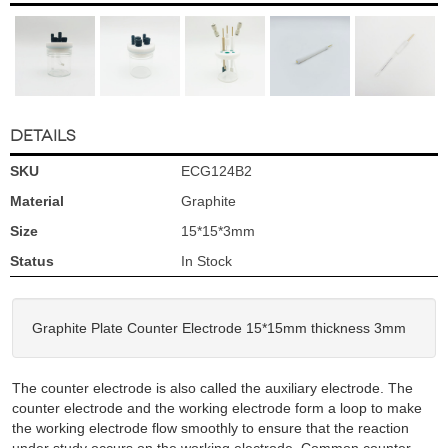
DETAILS
SKU
ECG124B2
Material
Graphite
Size
15*15*3mm
Status
In Stock
Graphite Plate Counter Electrode 15*15mm thickness 3mm
The counter electrode is also called the auxiliary electrode. The
counter electrode and the working electrode form a loop to make
the working electrode flow smoothly to ensure that the reaction
under study occurs on the working electrode. Common counter