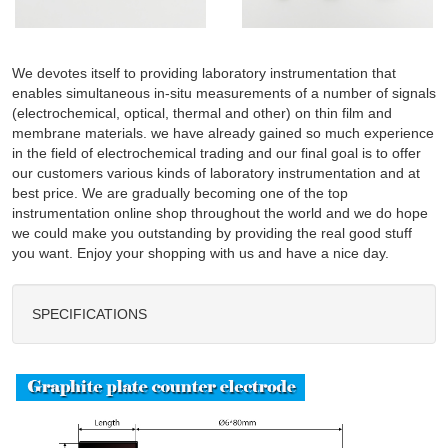
We devotes itself to providing laboratory instrumentation that
enables simultaneous in-situ measurements of a number of signals
(electrochemical, optical, thermal and other) on thin film and
membrane materials. we have already gained so much experience
in the field of electrochemical trading and our final goal is to offer
our customers various kinds of laboratory instrumentation and at
best price. We are gradually becoming one of the top
instrumentation online shop throughout the world and we do hope
we could make you outstanding by providing the real good stuff
you want. Enjoy your shopping with us and have a nice day.
SPECIFICATIONS