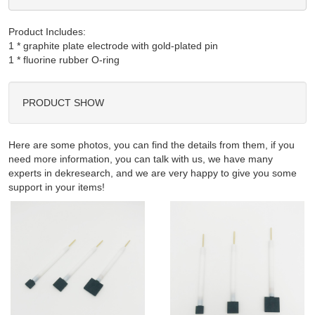
Product Includes:
1 * graphite plate electrode with gold-plated pin

PRODUCT SHOW
Here are some photos, you can find the details from them, if you
need more information, you can talk with us, we have many
experts in dekresearch, and we are very happy to give you some
support in your items!