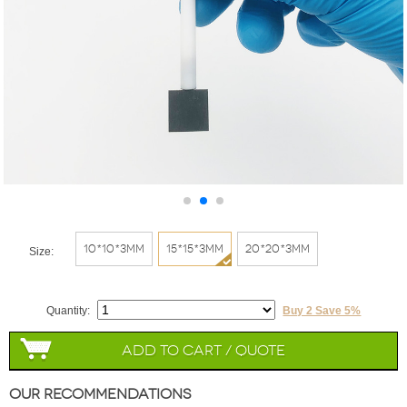
10*10*3mm
15*15*3mm
20*20*3mm
Size:
Quantity:
Buy 2 Save 5%
Add to Cart / Quote
Our Recommendations