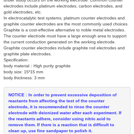
electrodes include platinum electrodes, carbon electrodes, and
gold electrodes, etc.
In electrocatalytic test systems, platinum counter electrodes and
graphite counter electrodes are the most commonly used choices.
Graphite is a cost-effective alternative to noble metal electrodes.
The counter electrode must have a large enough area to support
the current conduction generated on the working electrode.
Graphite counter electrodes include graphite rod electrodes and
graphite plate electrodes.
Specification:
body material：High purity graphite
body size: 15*15 mm
body thickness: 3 mm
NOTICE：In order to prevent excessive deposition of
reactants from affecting the test of the counter
electrode, it is recommended to rinse the counter
electrode with deionized water after each experiment. If
the reactants adhere, consider using nitric acid to
remove them. If there is a reaction that is difficult to
clean up, use fine sandpaper to polish it.