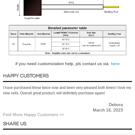
if you need customization help, pls contact us via:
here
HAPPY CUSTOMERS
I have purchased these twice now and been very pleased both times! I love my
new cells. Overall great product; will definitely purchase again!
Debora
March 16, 2023
Find More Happy Customers >>
SHARE US