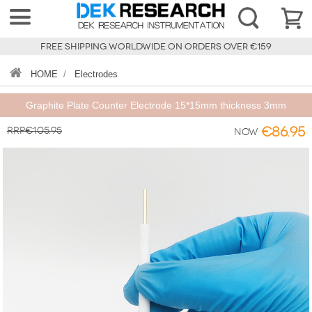
FREE SHIPPING WORLDWIDE ON ORDERS OVER €159
HOME
/
Electrodes
Graphite Plate Counter Electrode 15*15mm thickness 3mm
RRP€105.95
€86.95
Now