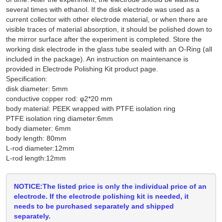
several times with ethanol. If the disk electrode was used as a
current collector with other electrode material, or when there are
visible traces of material absorption, it should be polished down to
the mirror surface after the experiment is completed. Store the
working disk electrode in the glass tube sealed with an O-Ring (all
included in the package). An instruction on maintenance is
provided in Electrode Polishing Kit product page.
Specification:
disk diameter: 5mm
conductive copper rod: φ2*20 mm
body material: PEEK wrapped with PTFE isolation ring
PTFE isolation ring diameter:6mm
body diameter: 6mm
body length: 80mm
L-rod diameter:12mm
L-rod length:12mm
NOTICE:The listed price is only the individual price of an
electrode. If the electrode polishing kit is needed, it
needs to be purchased separately and shipped
separately.