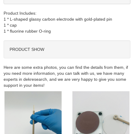
Product Includes:
1 * L-shaped glassy carbon electrode with gold-plated pin

1 * cap

PRODUCT SHOW
Here are some extra photos, you can find the details from them, if
you need more information, you can talk with us, we have many
experts in dekresearch, and we are very happy to give you some
support in your items!