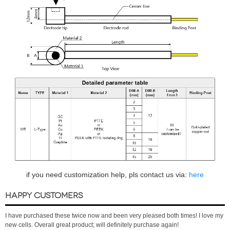
if you need customization help, pls contact us via:
here
HAPPY CUSTOMERS
I have purchased these twice now and been very pleased both times! I love my
new cells. Overall great product; will definitely purchase again!