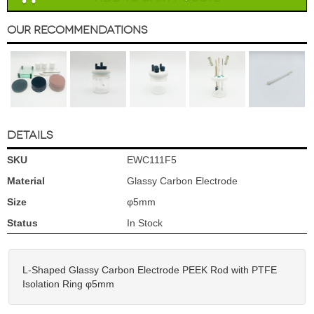
Our Recommendations
DETAILS
SKU
EWC111F5
Material
Glassy Carbon Electrode
Size
φ5mm
Status
In Stock
L-Shaped Glassy Carbon Electrode PEEK Rod with PTFE
Isolation Ring φ5mm