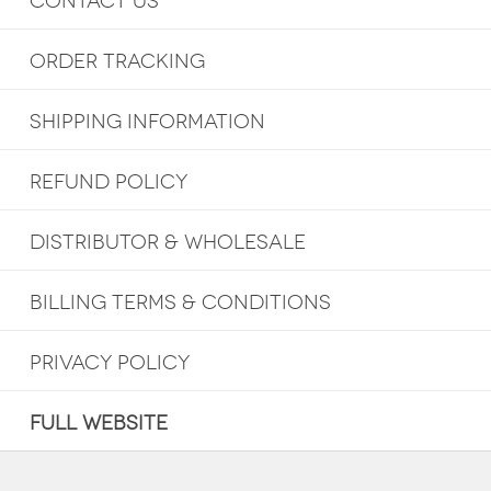
CONTACT US
ORDER TRACKING
SHIPPING INFORMATION
REFUND POLICY
DISTRIBUTOR & WHOLESALE
BILLING TERMS & CONDITIONS
PRIVACY POLICY
FULL WEBSITE