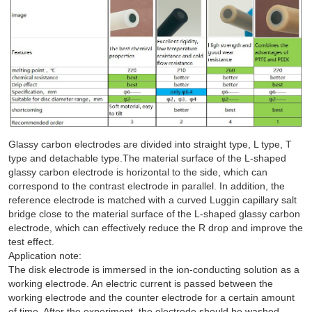
Glassy carbon electrodes are divided into straight type, L type, T
type and detachable type.The material surface of the L-shaped
glassy carbon electrode is horizontal to the side, which can
correspond to the contrast electrode in parallel. In addition, the
reference electrode is matched with a curved Luggin capillary salt
bridge close to the material surface of the L-shaped glassy carbon
electrode, which can effectively reduce the R drop and improve the
test effect.
Application note:
The disk electrode is immersed in the ion-conducting solution as a
working electrode. An electric current is passed between the
working electrode and the counter electrode for a certain amount
of time. After the experiment, the electrode should be washed