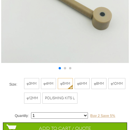
φ3mm
φ4mm
φ5mm
φ6mm
φ8mm
φ10mm
Size:
φ12mm
Polishing Kits L
Quantity:
Buy 2 Save 5%
Add to Cart / Quote