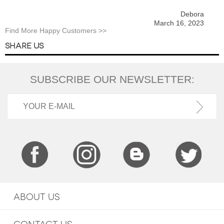
Debora
March 16, 2023
Find More Happy Customers >>
SHARE US
SUBSCRIBE OUR NEWSLETTER:
ABOUT US