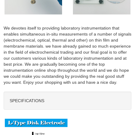
We devotes itself to providing laboratory instrumentation that
enables simultaneous in-situ measurements of a number of signals
(electrochemical, optical, thermal and other) on thin film and
membrane materials. we have already gained so much experience
in the field of electrochemical trading and our final goal is to offer
our customers various kinds of laboratory instrumentation and at
best price. We are gradually becoming one of the top
instrumentation online shop throughout the world and we do hope
we could make you outstanding by providing the real good stuff
you want. Enjoy your shopping with us and have a nice day.
SPECIFICATIONS