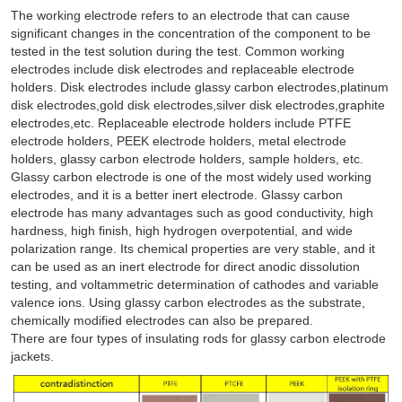
The working electrode refers to an electrode that can cause
significant changes in the concentration of the component to be
tested in the test solution during the test. Common working
electrodes include disk electrodes and replaceable electrode
holders. Disk electrodes include glassy carbon electrodes,platinum
disk electrodes,gold disk electrodes,silver disk electrodes,graphite
electrodes,etc. Replaceable electrode holders include PTFE
electrode holders, PEEK electrode holders, metal electrode
holders, glassy carbon electrode holders, sample holders, etc.
Glassy carbon electrode is one of the most widely used working
electrodes, and it is a better inert electrode. Glassy carbon
electrode has many advantages such as good conductivity, high
hardness, high finish, high hydrogen overpotential, and wide
polarization range. Its chemical properties are very stable, and it
can be used as an inert electrode for direct anodic dissolution
testing, and voltammetric determination of cathodes and variable
valence ions. Using glassy carbon electrodes as the substrate,
chemically modified electrodes can also be prepared.
There are four types of insulating rods for glassy carbon electrode
jackets.