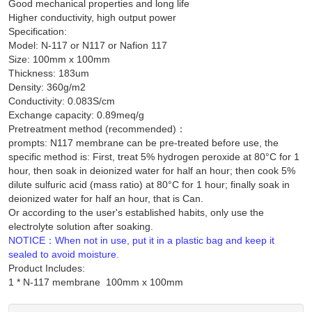
Good mechanical properties and long life
Higher conductivity, high output power
Specification:
Model: N-117 or N117 or Nafion 117
Size: 100mm x 100mm
Thickness: 183um
Density: 360g/m2
Conductivity: 0.083S/cm
Exchange capacity: 0.89meq/g
Pretreatment method (recommended)：
prompts: N117 membrane can be pre-treated before use, the
specific method is: First, treat 5% hydrogen peroxide at 80°C for 1
hour, then soak in deionized water for half an hour; then cook 5%
dilute sulfuric acid (mass ratio) at 80°C for 1 hour; finally soak in
deionized water for half an hour, that is Can.
Or according to the user's established habits, only use the
electrolyte solution after soaking.
NOTICE：When not in use, put it in a plastic bag and keep it
sealed to avoid moisture.
Product Includes: