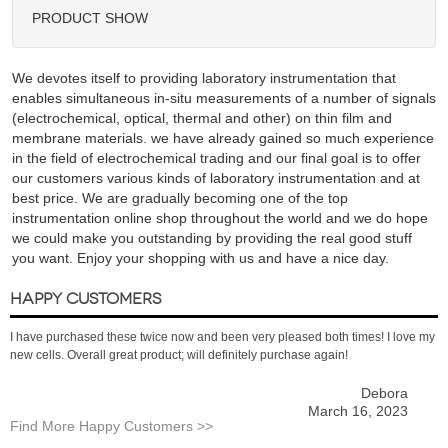
PRODUCT SHOW
We devotes itself to providing laboratory instrumentation that
enables simultaneous in-situ measurements of a number of signals
(electrochemical, optical, thermal and other) on thin film and
membrane materials. we have already gained so much experience
in the field of electrochemical trading and our final goal is to offer
our customers various kinds of laboratory instrumentation and at
best price. We are gradually becoming one of the top
instrumentation online shop throughout the world and we do hope
we could make you outstanding by providing the real good stuff
you want. Enjoy your shopping with us and have a nice day.
HAPPY CUSTOMERS
I have purchased these twice now and been very pleased both times! I love my
new cells. Overall great product; will definitely purchase again!
Debora
March 16, 2023
Find More Happy Customers >>