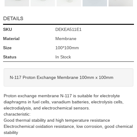
DETAILS
SKU
DEKEA511E1
Material
Membrane
Size
100*100mm
Status
In Stock
N-117 Proton Exchange Membrane 100mm x 100mm
Proton exchange membrane N-117 is suitable for electrolyte
diaphragms in fuel cells, vanadium batteries, electrolysis cells,
electrodialysis, and electrochemical sensors.
characteristic:
Good thermal stability and high temperature resistance
Electrochemical oxidation resistance, low corrosion, good chemical
stability