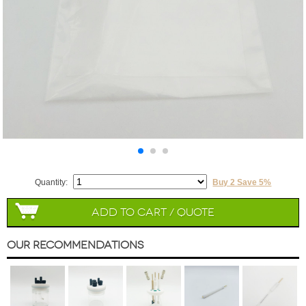
Quantity:
Buy 2 Save 5%
Add to Cart / Quote
Our Recommendations