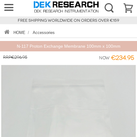
FREE SHIPPING WORLDWIDE ON ORDERS OVER €159
HOME
/
Accessories
N-117 Proton Exchange Membrane 100mm x 100mm
RRP€296.95
€234.95
Now