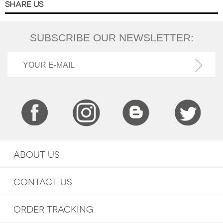
SHARE US
SUBSCRIBE OUR NEWSLETTER:
ABOUT US
CONTACT US
ORDER TRACKING