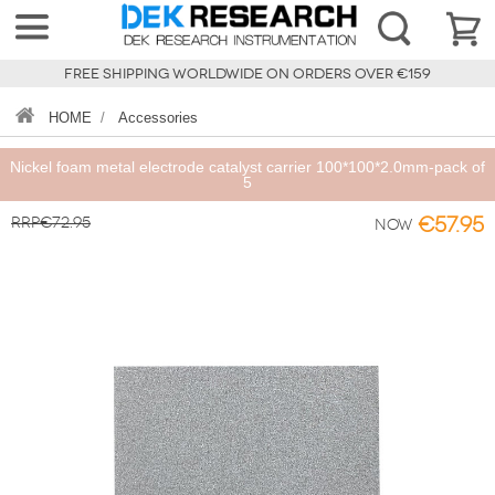
FREE SHIPPING WORLDWIDE ON ORDERS OVER €159
HOME
/
Accessories
Nickel foam metal electrode catalyst carrier 100*100*2.0mm-pack of
5
RRP€72.95
€57.95
Now