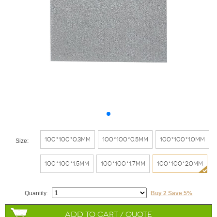
100*100*0.3mm
100*100*0.5mm
100*100*1.0mm
Size:
100*100*1.5mm
100*100*1.7mm
100*100*2.0mm
Quantity:
Buy 2 Save 5%
Add to Cart / Quote