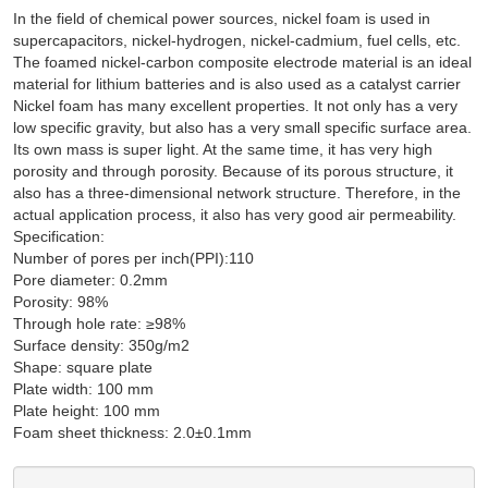
In the field of chemical power sources, nickel foam is used in
supercapacitors, nickel-hydrogen, nickel-cadmium, fuel cells, etc.
The foamed nickel-carbon composite electrode material is an ideal
material for lithium batteries and is also used as a catalyst carrier
Nickel foam has many excellent properties. It not only has a very
low specific gravity, but also has a very small specific surface area.
Its own mass is super light. At the same time, it has very high
porosity and through porosity. Because of its porous structure, it
also has a three-dimensional network structure. Therefore, in the
actual application process, it also has very good air permeability.
Specification:
Number of pores per inch(PPI):110
Pore diameter: 0.2mm
Porosity: 98%
Through hole rate: ≥98%
Surface density: 350g/m2
Shape: square plate
Plate width: 100 mm
Plate height: 100 mm
Foam sheet thickness: 2.0±0.1mm