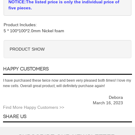
NOTICE:The listed price is only the individual price of
five pieces.
Product Includes:
PRODUCT SHOW
HAPPY CUSTOMERS
I have purchased these twice now and been very pleased both times! I love my
new cells. Overall great product; will definitely purchase again!
Debora
March 16, 2023
Find More Happy Customers >>
SHARE US