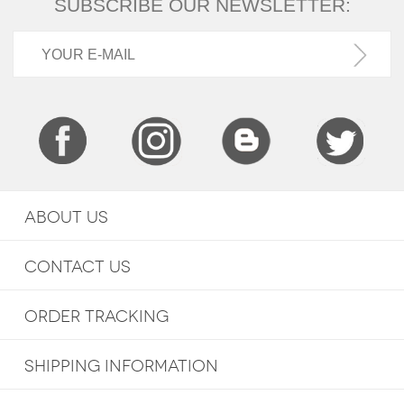
SUBSCRIBE OUR NEWSLETTER:
ABOUT US
CONTACT US
ORDER TRACKING
SHIPPING INFORMATION