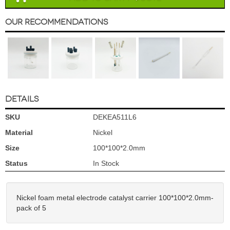
Our Recommendations
DETAILS
SKU
DEKEA511L6
Material
Nickel
Size
100*100*2.0mm
Status
In Stock
Nickel foam metal electrode catalyst carrier 100*100*2.0mm-
pack of 5