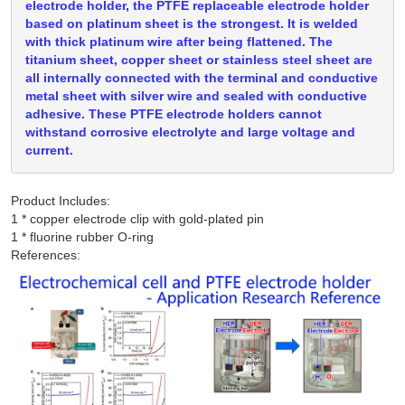
electrode holder, the PTFE replaceable electrode holder
based on platinum sheet is the strongest. It is welded
with thick platinum wire after being flattened. The
titanium sheet, copper sheet or stainless steel sheet are
all internally connected with the terminal and conductive
metal sheet with silver wire and sealed with conductive
adhesive. These PTFE electrode holders cannot
withstand corrosive electrolyte and large voltage and
current.
Product Includes:
1 * copper electrode clip with gold-plated pin

References: