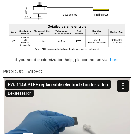
if you need customization help, pls contact us via:
here
PRODUCT VIDEO