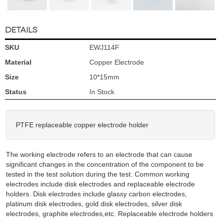
DETAILS
SKU
EWJ114F
Material
Copper Electrode
Size
10*15mm
Status
In Stock
PTFE replaceable copper electrode holder
The working electrode refers to an electrode that can cause
significant changes in the concentration of the component to be
tested in the test solution during the test. Common working
electrodes include disk electrodes and replaceable electrode
holders. Disk electrodes include glassy carbon electrodes,
platinum disk electrodes, gold disk electrodes, silver disk
electrodes, graphite electrodes,etc. Replaceable electrode holders