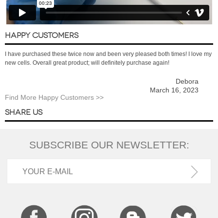
HAPPY CUSTOMERS
I have purchased these twice now and been very pleased both times! I love my
new cells. Overall great product; will definitely purchase again!
Debora
March 16, 2023
Find More Happy Customers >>
SHARE US
SUBSCRIBE OUR NEWSLETTER: