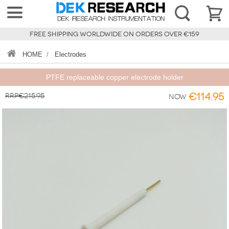
FREE SHIPPING WORLDWIDE ON ORDERS OVER €159
HOME
/
Electrodes
PTFE replaceable copper electrode holder
RRP€215.95
€114.95
Now