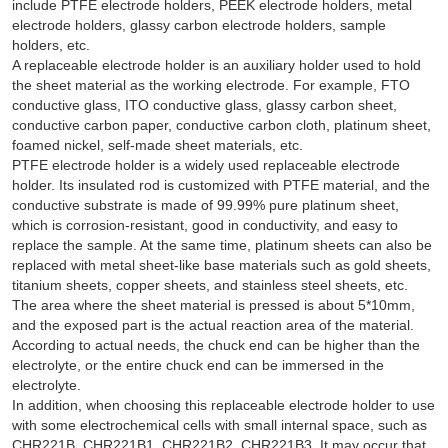
include PTFE electrode holders, PEEK electrode holders, metal
electrode holders, glassy carbon electrode holders, sample
holders, etc.
A replaceable electrode holder is an auxiliary holder used to hold
the sheet material as the working electrode. For example, FTO
conductive glass, ITO conductive glass, glassy carbon sheet,
conductive carbon paper, conductive carbon cloth, platinum sheet,
foamed nickel, self-made sheet materials, etc.
PTFE electrode holder is a widely used replaceable electrode
holder. Its insulated rod is customized with PTFE material, and the
conductive substrate is made of 99.99% pure platinum sheet,
which is corrosion-resistant, good in conductivity, and easy to
replace the sample. At the same time, platinum sheets can also be
replaced with metal sheet-like base materials such as gold sheets,
titanium sheets, copper sheets, and stainless steel sheets, etc.
The area where the sheet material is pressed is about 5*10mm,
and the exposed part is the actual reaction area of the material.
According to actual needs, the chuck end can be higher than the
electrolyte, or the entire chuck end can be immersed in the
electrolyte.
In addition, when choosing this replaceable electrode holder to use
with some electrochemical cells with small internal space, such as
CHR221B, CHR221B1, CHR221B2, CHR221B3. It may occur that