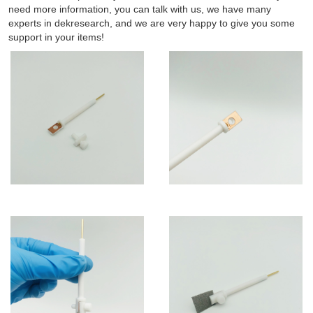
need more information, you can talk with us, we have many
experts in dekresearch, and we are very happy to give you some
support in your items!