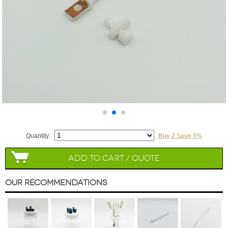
Quantity:
Buy 2 Save 5%
Add to Cart / Quote
Our Recommendations