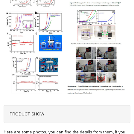
PRODUCT SHOW
Here are some photos, you can find the details from them, if you