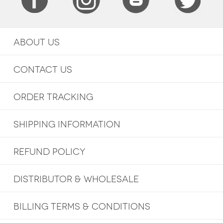
ABOUT US
CONTACT US
ORDER TRACKING
SHIPPING INFORMATION
REFUND POLICY
DISTRIBUTOR & WHOLESALE
BILLING TERMS & CONDITIONS