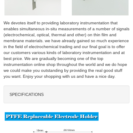
We devotes itself to providing laboratory instrumentation that
enables simultaneous in-situ measurements of a number of signals
(electrochemical, optical, thermal and other) on thin film and
membrane materials. we have already gained so much experience
in the field of electrochemical trading and our final goal is to offer
our customers various kinds of laboratory instrumentation and at
best price. We are gradually becoming one of the top
instrumentation online shop throughout the world and we do hope
we could make you outstanding by providing the real good stuff
you want. Enjoy your shopping with us and have a nice day.
SPECIFICATIONS