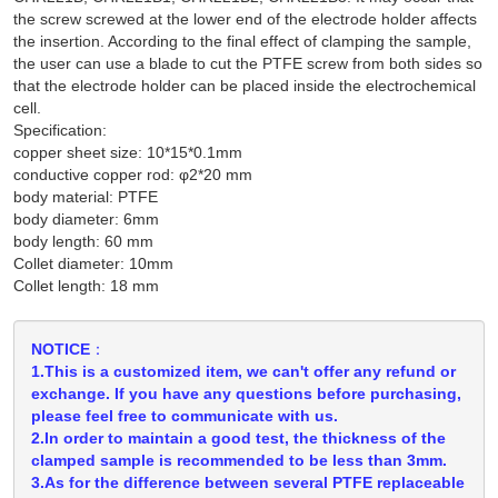
the screw screwed at the lower end of the electrode holder affects
the insertion. According to the final effect of clamping the sample,
the user can use a blade to cut the PTFE screw from both sides so
that the electrode holder can be placed inside the electrochemical
cell.
Specification:
copper sheet size: 10*15*0.1mm
conductive copper rod: φ2*20 mm
body material: PTFE
body diameter: 6mm
body length: 60 mm
Collet diameter: 10mm
Collet length: 18 mm
NOTICE：
1.This is a customized item, we can't offer any refund or
exchange. If you have any questions before purchasing,
please feel free to communicate with us.
2.In order to maintain a good test, the thickness of the
clamped sample is recommended to be less than 3mm.
3.As for the difference between several PTFE replaceable