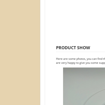
PRODUCT SHOW
Here are some photos, you can find t
are very happy to give you some suppo