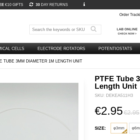
EE
€10 GIFTS
30
DAY RETURNS
Order Track
ICAL CELLS
ELECTRODE ROTATORS
POTENTIOSTATS
E TUBE 3MM DIAMETER 1M LENGTH UNIT
PTFE Tube 
Length Unit
SKU: DEKEA511H3
€2.95
€2.95
SIZE:
φ3mm
φ6