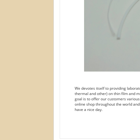
We devotes itself to providing labora
thermal and other) on thin film and m
goal is to offer our customers variou
online shop throughout the world and
have a nice day.