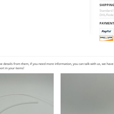
SHIPPIN
Standard 
DHL/Fedex
PAYMEN
he details from them, if you need more information, you can talk with us, we hav
rt in your items!