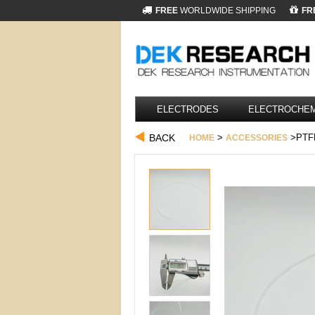
FREE
WORLDWIDE SHIPPING
FR
ELECTRODES
ELECTROCHEM
BACK
>
>PTF
HOME
ACCESSORIES