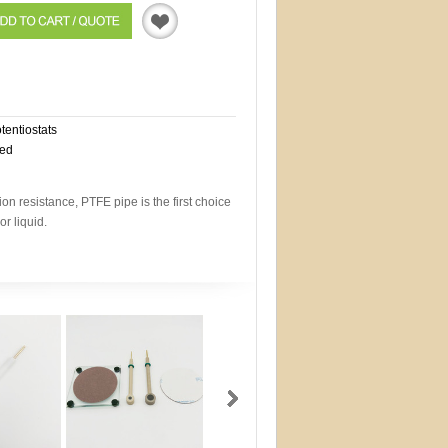
Quotation
otentiostats
eed
on resistance, PTFE pipe is the first choice
or liquid.