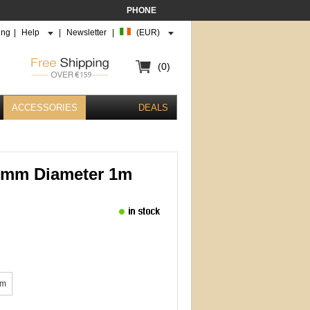
PHONE
ing
|
Help
|
Newsletter
|
(EUR)
(0)
ACCESSORIES
DEALS
3mm Diameter 1m
mm