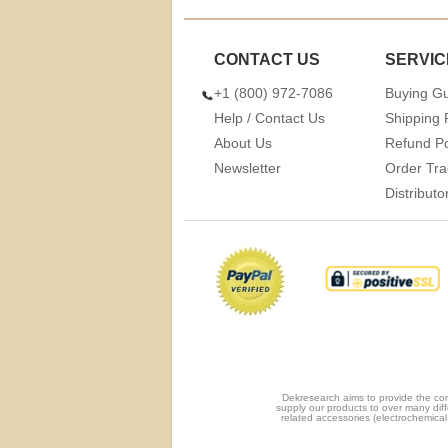
CONTACT US
SERVIC
+1 (800) 972-7086
Buying G
Help / Contact Us
Shipping 
About Us
Refund Po
Newsletter
Order Tra
Distribut
Dekresearch aims to provide the com
supply our products to over many diff
related accessories (electrochemical 