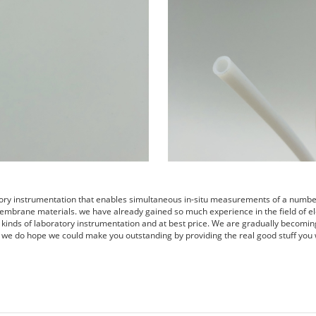
tory instrumentation that enables simultaneous in-situ measurements of a number 
embrane materials. we have already gained so much experience in the field of el
s kinds of laboratory instrumentation and at best price. We are gradually becomin
 we do hope we could make you outstanding by providing the real good stuff you 