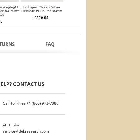
oride Ag/AgCl
L-Shaped Glassy Carbon
L-Shaped Glassy Carbon
Glassy Carbon Ele
rode Φ4*50mm
Electrode PEEK Rod Φ3mm
Electrode PTFE Rod Φ3mm
Straight Type PEEK 
Rod
PTFE Isolation Ri
€229.95
€229.95
95
€200.95
ETURNS
FAQ
ELP? CONTACT US
Call Toll-Free
+1 (800) 972-7086
Email Us:
service@dekresearch.com