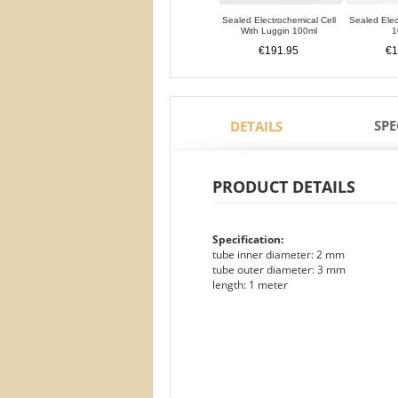
Sealed Electrochemical Cell
Sealed Elec
With Luggin 100ml
1
€191.95
€1
SPE
DETAILS
PRODUCT DETAILS
Specification:
tube inner diameter: 2 mm
tube outer diameter: 3 mm
length: 1 meter