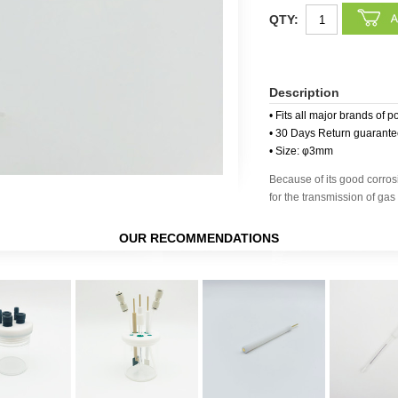
QTY:
Description
• Fits all major brands of p
• 30 Days Return guarant
• Size: φ3mm
Because of its good corrosi
for the transmission of gas 
OUR RECOMMENDATIONS