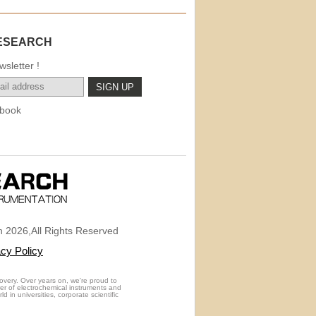
ESEARCH
sletter !
book
 2026,All Rights Reserved
acy Policy
overy. Over years on, we're proud to
rer of electrochemical instruments and
 in universities, corporate scientific