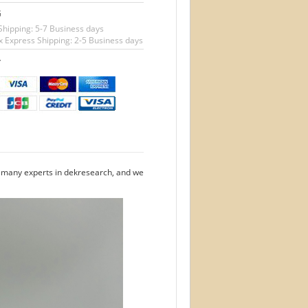
G
Shipping: 5-7 Business days
 Express Shipping: 2-5 Business days
T
e many experts in dekresearch, and we