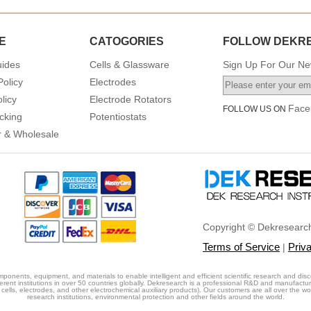
E
CATOGORIES
FOLLOW DEKR
uides
Cells & Glassware
Sign Up For Our New
Policy
Electrodes
licy
Electrode Rotators
Face
FOLLOW US ON
cking
Potentiostats
or & Wholesale
Copyright © Dekresearch
Terms of Service
Priv
|
ponents, equipment, and materials to enable intelligent and efficient scientific research and disc
erent institutions in over 50 countries globally. Dekresearch is a professional R&D and manufactu
cells, electrodes, and other electrochemical auxiliary products). Our customers are all over the world
research institutions, environmental protection and other fields around the world.