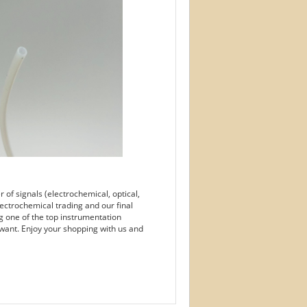
of signals (electrochemical, optical,
ectrochemical trading and our final
g one of the top instrumentation
want. Enjoy your shopping with us and