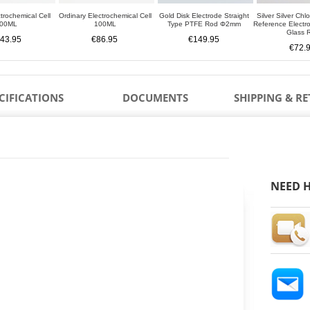
trochemical Cell
Ordinary Electrochemical Cell
Gold Disk Electrode Straight
Silver Silver Chl
00ML
100ML
Type PTFE Rod Φ2mm
Reference Elect
Glass 
43.95
€86.95
€149.95
€72.
CIFICATIONS
DOCUMENTS
SHIPPING & R
NEED H