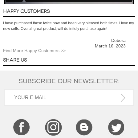
HAPPY CUSTOMERS
I have purchased these twice now and been very pleased both times! I love my
new cells. Overall great product; will definitely purchase again!
Debora
March 16, 2023
Find More Happy Customers >>
SHARE US
SUBSCRIBE OUR NEWSLETTER: