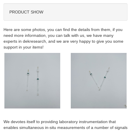
PRODUCT SHOW
Here are some photos, you can find the details from them, if you
need more information, you can talk with us, we have many
experts in dekresearch, and we are very happy to give you some
support in your items!
We devotes itself to providing laboratory instrumentation that
enables simultaneous in-situ measurements of a number of signals