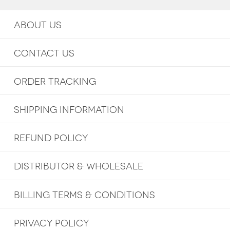
ABOUT US
CONTACT US
ORDER TRACKING
SHIPPING INFORMATION
REFUND POLICY
DISTRIBUTOR & WHOLESALE
BILLING TERMS & CONDITIONS
PRIVACY POLICY