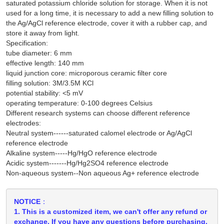
saturated potassium chloride solution for storage. When it is not
used for a long time, it is necessary to add a new filling solution to
the Ag/AgCl reference electrode, cover it with a rubber cap, and
store it away from light.
Specification:
tube diameter: 6 mm
effective length: 140 mm
liquid junction core: microporous ceramic filter core
filling solution: 3M/3.5M KCl
potential stability: <5 mV
operating temperature: 0-100 degrees Celsius
Different research systems can choose different reference
electrodes:
Neutral system------saturated calomel electrode or Ag/AgCl
reference electrode
Alkaline system-----Hg/HgO reference electrode
Acidic system-------Hg/Hg2SO4 reference electrode
Non-aqueous system--Non aqueous Ag+ reference electrode
NOTICE：
1. This is a customized item, we can't offer any refund or
exchange. If you have any questions before purchasing,