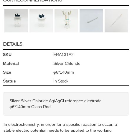
DETAILS
SKU
ERA131A2
Material
Silver Chloride
Size
φ6*140mm
Status
In Stock
Silver Silver Chloride Ag/AgCl reference electrode
φ6*140mm Glass Rod
In electrochemistry, in order for a specific reaction to occur, a
stable electric potential needs to be applied to the working