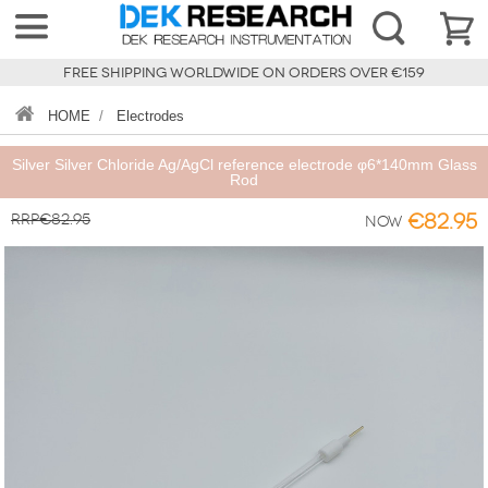
FREE SHIPPING WORLDWIDE ON ORDERS OVER €159
HOME
/
Electrodes
Silver Silver Chloride Ag/AgCl reference electrode φ6*140mm Glass
Rod
RRP€82.95
€82.95
Now