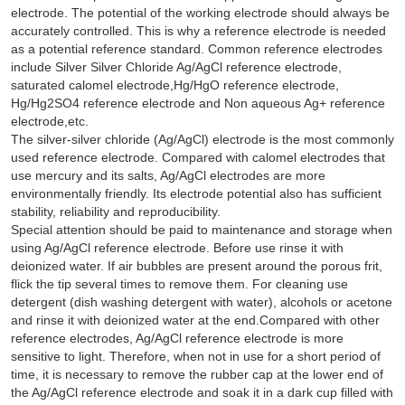
electrode. The potential of the working electrode should always be
accurately controlled. This is why a reference electrode is needed
as a potential reference standard. Common reference electrodes
include Silver Silver Chloride Ag/AgCl reference electrode,
saturated calomel electrode,Hg/HgO reference electrode,
Hg/Hg2SO4 reference electrode and Non aqueous Ag+ reference
electrode,etc.
The silver-silver chloride (Ag/AgCl) electrode is the most commonly
used reference electrode. Compared with calomel electrodes that
use mercury and its salts, Ag/AgCl electrodes are more
environmentally friendly. Its electrode potential also has sufficient
stability, reliability and reproducibility.
Special attention should be paid to maintenance and storage when
using Ag/AgCl reference electrode. Before use rinse it with
deionized water. If air bubbles are present around the porous frit,
flick the tip several times to remove them. For cleaning use
detergent (dish washing detergent with water), alcohols or acetone
and rinse it with deionized water at the end.Compared with other
reference electrodes, Ag/AgCl reference electrode is more
sensitive to light. Therefore, when not in use for a short period of
time, it is necessary to remove the rubber cap at the lower end of
the Ag/AgCl reference electrode and soak it in a dark cup filled with