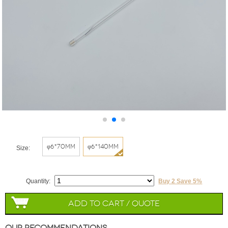
φ6*70mm
φ6*140mm
Size:
Quantity:
Buy 2 Save 5%
Add to Cart / Quote
Our Recommendations