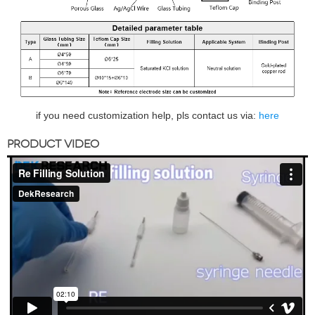
if you need customization help, pls contact us via:
here
PRODUCT VIDEO