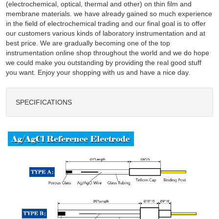
(electrochemical, optical, thermal and other) on thin film and
membrane materials. we have already gained so much experience
in the field of electrochemical trading and our final goal is to offer
our customers various kinds of laboratory instrumentation and at
best price. We are gradually becoming one of the top
instrumentation online shop throughout the world and we do hope
we could make you outstanding by providing the real good stuff
you want. Enjoy your shopping with us and have a nice day.
SPECIFICATIONS