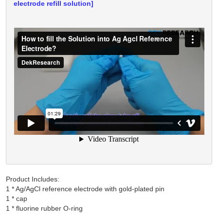
electrode refill solution]
Product Includes:
1 * Ag/AgCl reference electrode with gold-plated pin

1 * cap
