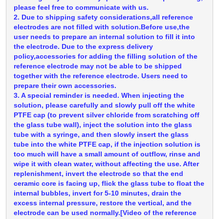
please feel free to communicate with us.
2. Due to shipping safety considerations,all reference
electrodes are not filled with solution.Before use,the
user needs to prepare an internal solution to fill it into
the electrode. Due to the express delivery
policy,accessories for adding the filling solution of the
reference electrode may not be able to be shipped
together with the reference electrode. Users need to
prepare their own accessories.
3. A special reminder is needed. When injecting the
solution, please carefully and slowly pull off the white
PTFE cap (to prevent silver chloride from scratching off
the glass tube wall), inject the solution into the glass
tube with a syringe, and then slowly insert the glass
tube into the white PTFE cap, if the injection solution is
too much will have a small amount of outflow, rinse and
wipe it with clean water, without affecting the use. After
replenishment, invert the electrode so that the end
ceramic core is facing up, flick the glass tube to float the
internal bubbles, invert for 5-10 minutes, drain the
excess internal pressure, restore the vertical, and the
electrode can be used normally.[Video of the reference