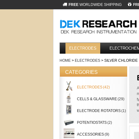
FREE
WORLDWIDE SHIPPING
FR
ELECTRODES
ELECTROCHEM
HOME
>
ELECTRODES
> SILVER CHLORID
CATEGORIES
ELECTRODES
(42)
A
m
CELLS & GLASSWARE
(29)
t
t
w
ELECTRODE ROTATORS
(1)
POTENTIOSTATS
(2)
ACCESSORIES
(9)