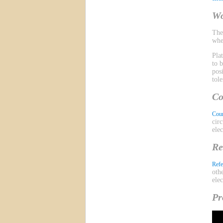
Wo
Th
whe
Pla
to 
pos
tol
Co
Coun
cir
ele
Re
Refe
oth
ele
Pr