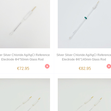
ver Silver Chloride Ag/AgCl Reference
Silver Silver Chloride Ag/AgCl Referenc
Electrode Φ4*50mm Glass Rod
Electrode Φ6*140mm Glass Rod
€72.95
€82.95