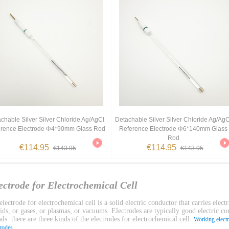
chable Silver Silver Chloride Ag/AgCl
Detachable Silver Silver Chloride Ag/AgC
rence Electrode Φ4*90mm Glass Rod
Reference Electrode Φ6*140mm Glass
Rod
€114.95
€114.95
€143.95
€143.95
ectrode for Electrochemical Cell
lectrode for electrochemical cell is a solid electric conductor that carries electr
uids, or gases, or plasmas, or vacuums. Electrodes are typically good electric c
ls. there are three kinds of the electrodes for electrochemical cell:
Working elect
.
trodes