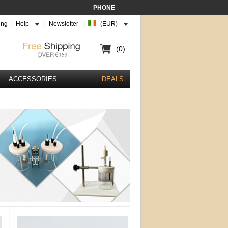
PHONE
ing
|
Help
|
Newsletter
|
(EUR)
(0)
ACCESSORIES
DEALS