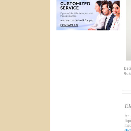
Deta
Refe
El
An e
liq
meta
elec