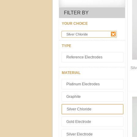
FILTER BY
YOUR CHOICE
Silver Chloride
TYPE
Reference Electrodes
Sil
MATERIAL
Platinum Electrodes
Graphite
Silver Chloride
Gold Electrode
Silver Electrode