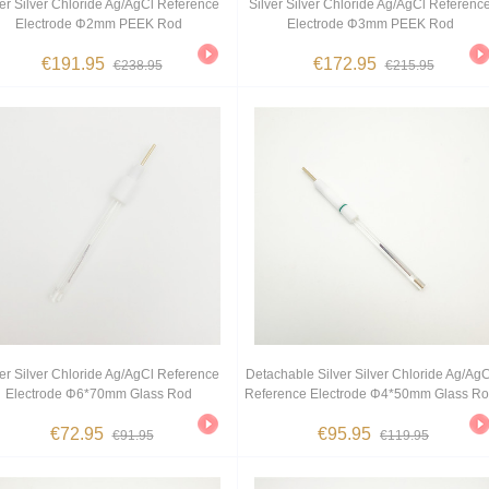
ver Silver Chloride Ag/AgCl Reference
Silver Silver Chloride Ag/AgCl Referenc
Electrode Φ2mm PEEK Rod
Electrode Φ3mm PEEK Rod
€191.95
€172.95
€238.95
€215.95
ver Silver Chloride Ag/AgCl Reference
Detachable Silver Silver Chloride Ag/AgC
Electrode Φ6*70mm Glass Rod
Reference Electrode Φ4*50mm Glass R
€72.95
€95.95
€91.95
€119.95