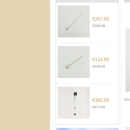
Sil
€267.95
€334.95
€114.95
€215.95
Sil
€382.95
€477.95