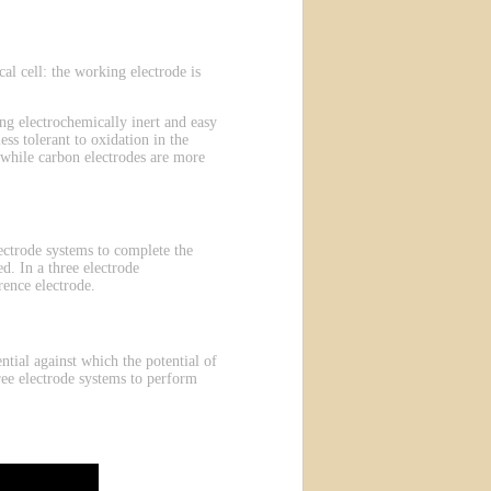
l cell: the working electrode is
g electrochemically inert and easy
ess tolerant to oxidation in the
 while carbon electrodes are more
electrode systems to complete the
d. In a three electrode
rence electrode.
ntial against which the potential of
ree electrode systems to perform