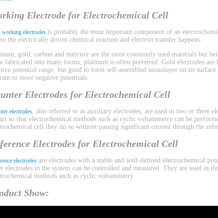
rking Electrode for Electrochemical Cell
e
is probably the most important component of an electrochemica
working electrodes
re the electrically driven chemical reaction and electron transfer happens.
tinum, gold, carbon and mercury are the most commonly used materials but bein
be fabricated into many forms, platinum is often preferred. Gold electrodes are l
itive potential range, but good to form self-assembled monolayer on its surface
erant to more negative potentials.
unter Electrodes for Electrochemical Cell
, also referred to as auxiliary electrodes, are used in two or three 
ter electrodes
cuit so that electrochemical methods such as cyclic voltammetry can be performe
ctrochemical cell they do so without passing significant current through the refe
ference Electrodes for Electrochemical Cell
are electrodes with a stable and well-defined electrochemical pote
rence electrodes
er electrodes in the system can be controlled and measured. They are used in th
ctrochemical methods such as cyclic voltammetry.
oduct Show: