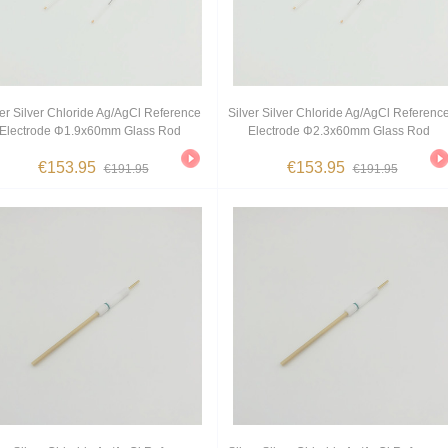
ver Silver Chloride Ag/AgCl Reference
Silver Silver Chloride Ag/AgCl Referenc
Electrode Φ1.9x60mm Glass Rod
Electrode Φ2.3x60mm Glass Rod
€153.95
€153.95
€191.95
€191.95