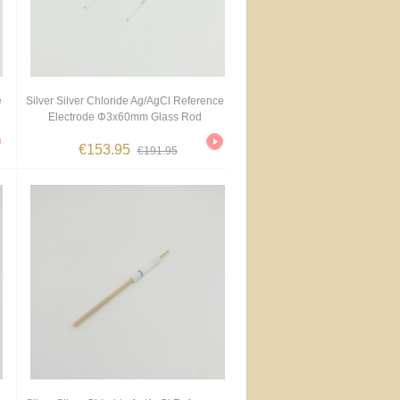
e
Silver Silver Chloride Ag/AgCl Reference
Electrode Φ3x60mm Glass Rod
€153.95
€191.95