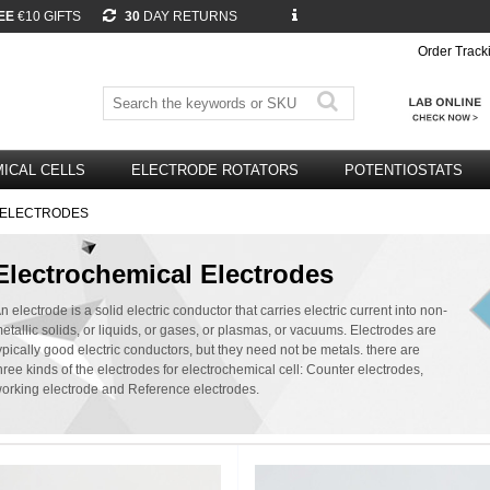
EE
€10 GIFTS
30
DAY RETURNS
Order Track
ICAL CELLS
ELECTRODE ROTATORS
POTENTIOSTATS
E ELECTRODES
Electrochemical Electrodes
n electrode is a solid electric conductor that carries electric current into non-
etallic solids, or liquids, or gases, or plasmas, or vacuums. Electrodes are
ypically good electric conductors, but they need not be metals. there are
hree kinds of the electrodes for electrochemical cell: Counter electrodes,
orking electrode and Reference electrodes.