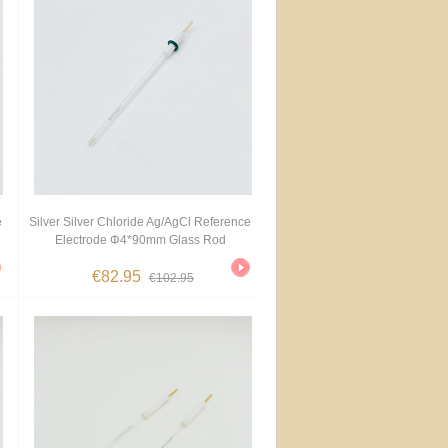
e
Silver Silver Chloride Ag/AgCl Reference
Electrode Φ4*90mm Glass Rod
€82.95
€102.95