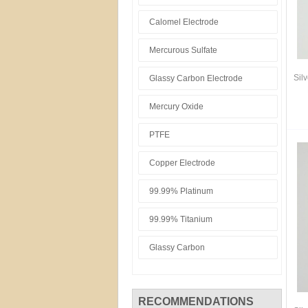
Calomel Electrode
Mercurous Sulfate
Sil
Glassy Carbon Electrode
Mercury Oxide
PTFE
Copper Electrode
99.99% Platinum
99.99% Titanium
Glassy Carbon
RECOMMENDATIONS