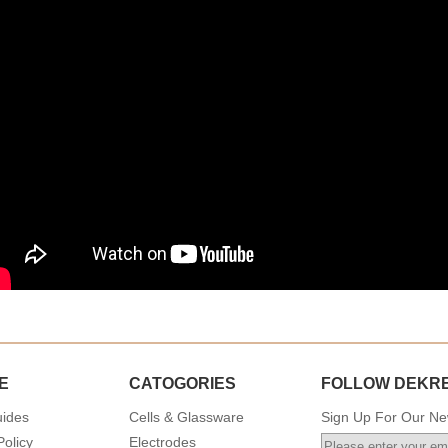
E
CATOGORIES
FOLLOW DEKR
uides
Cells & Glassware
Sign Up For Our New
Policy
Electrodes