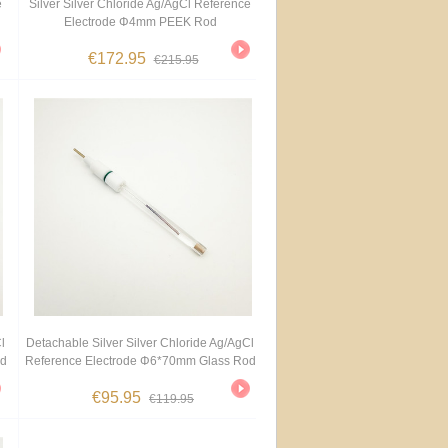
e
Silver Silver Chloride Ag/AgCl Reference
Electrode Φ4mm PEEK Rod
€172.95
€215.95
l
Detachable Silver Silver Chloride Ag/AgCl
od
Reference Electrode Φ6*70mm Glass Rod
€95.95
€119.95