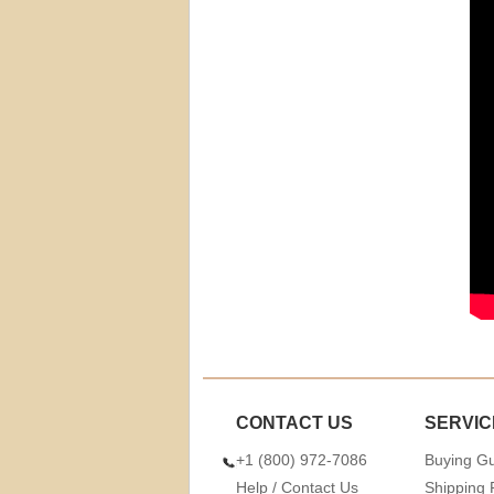
CONTACT US
SERVIC
+1 (800) 972-7086
Buying G
Help / Contact Us
Shipping 