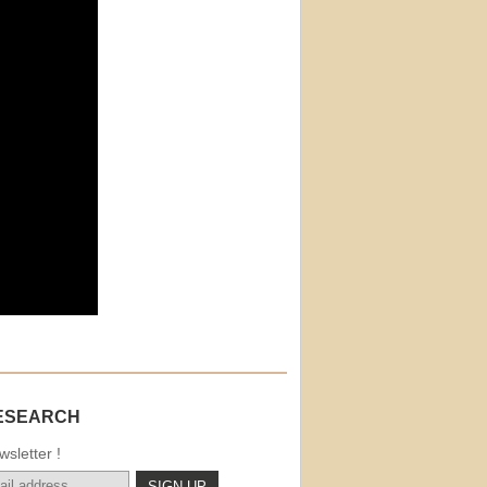
ESEARCH
sletter !