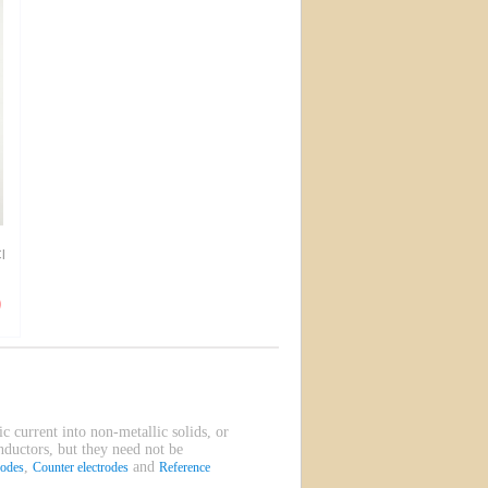
l
ic current into non-metallic solids, or
onductors, but they need not be
,
and
rodes
Counter electrodes
Reference