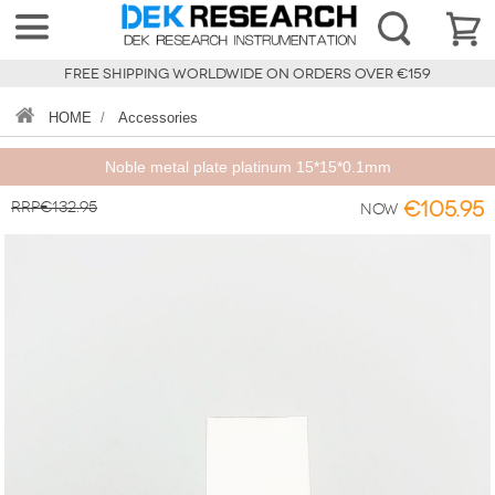
FREE SHIPPING WORLDWIDE ON ORDERS OVER €159
HOME
/
Accessories
Noble metal plate platinum 15*15*0.1mm
RRP€132.95
€105.95
Now