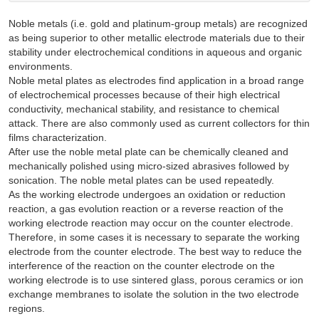
Noble metals (i.e. gold and platinum-group metals) are recognized
as being superior to other metallic electrode materials due to their
stability under electrochemical conditions in aqueous and organic
environments.
Noble metal plates as electrodes find application in a broad range
of electrochemical processes because of their high electrical
conductivity, mechanical stability, and resistance to chemical
attack. There are also commonly used as current collectors for thin
films characterization.
After use the noble metal plate can be chemically cleaned and
mechanically polished using micro-sized abrasives followed by
sonication. The noble metal plates can be used repeatedly.
As the working electrode undergoes an oxidation or reduction
reaction, a gas evolution reaction or a reverse reaction of the
working electrode reaction may occur on the counter electrode.
Therefore, in some cases it is necessary to separate the working
electrode from the counter electrode. The best way to reduce the
interference of the reaction on the counter electrode on the
working electrode is to use sintered glass, porous ceramics or ion
exchange membranes to isolate the solution in the two electrode
regions.