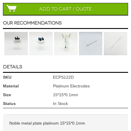
Add to Cart / Quote
Our Recommendations
DETAILS
SKU
ECPS122D
Material
Platinum Electrodes
Size
15*15*0.1mm
Status
In Stock
Noble metal plate platinum 15*15*0.1mm