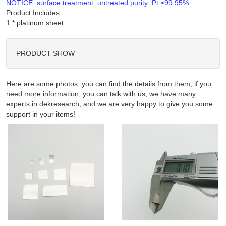
NOTICE: surface treatment: untreated purity: Pt ≥99.95%
Product Includes:
PRODUCT SHOW
Here are some photos, you can find the details from them, if you
need more information, you can talk with us, we have many
experts in dekresearch, and we are very happy to give you some
support in your items!