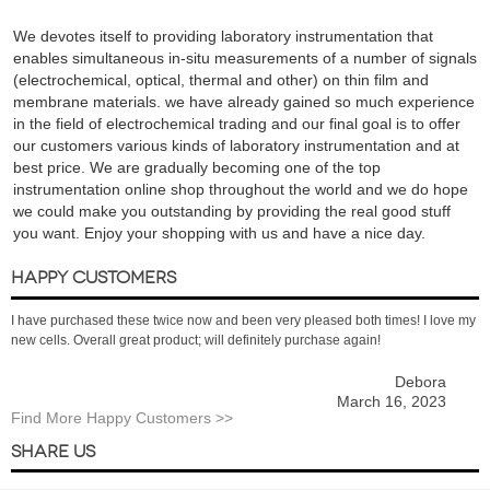
We devotes itself to providing laboratory instrumentation that
enables simultaneous in-situ measurements of a number of signals
(electrochemical, optical, thermal and other) on thin film and
membrane materials. we have already gained so much experience
in the field of electrochemical trading and our final goal is to offer
our customers various kinds of laboratory instrumentation and at
best price. We are gradually becoming one of the top
instrumentation online shop throughout the world and we do hope
we could make you outstanding by providing the real good stuff
you want. Enjoy your shopping with us and have a nice day.
HAPPY CUSTOMERS
I have purchased these twice now and been very pleased both times! I love my
new cells. Overall great product; will definitely purchase again!
Debora
March 16, 2023
Find More Happy Customers >>
SHARE US