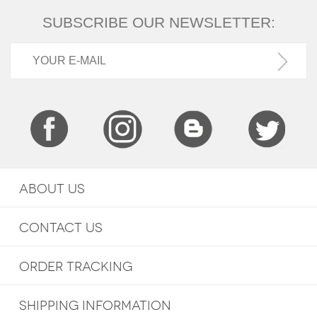
SUBSCRIBE OUR NEWSLETTER:
ABOUT US
CONTACT US
ORDER TRACKING
SHIPPING INFORMATION