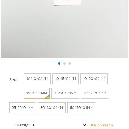
10*10*0.1mm
10*15*0.1mm
10*20*0.1mm
Size:
15*15*0.1mm
20*20*0.1mm
20*50*0.1mm
25*25*0.1mm
30*30*0.1mm
50*50*0.1mm
Quantity:
Buy 2 Save 5%