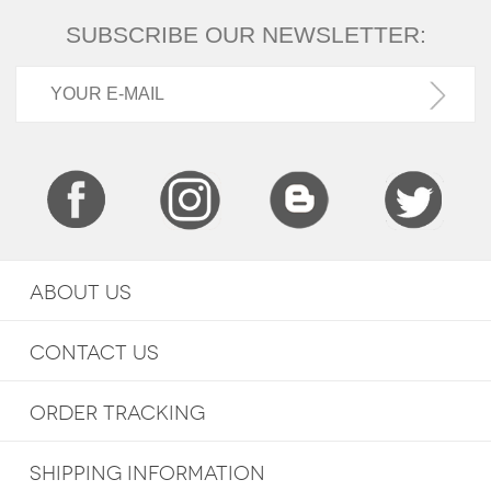
SUBSCRIBE OUR NEWSLETTER:
ABOUT US
CONTACT US
ORDER TRACKING
SHIPPING INFORMATION