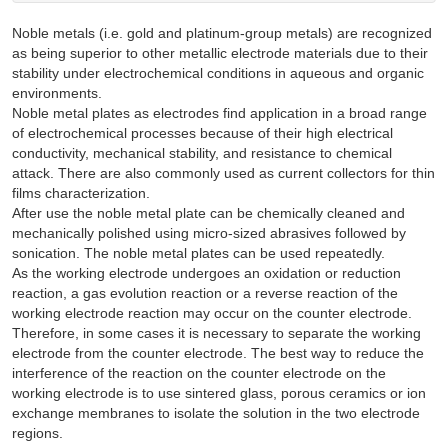
Noble metals (i.e. gold and platinum-group metals) are recognized
as being superior to other metallic electrode materials due to their
stability under electrochemical conditions in aqueous and organic
environments.
Noble metal plates as electrodes find application in a broad range
of electrochemical processes because of their high electrical
conductivity, mechanical stability, and resistance to chemical
attack. There are also commonly used as current collectors for thin
films characterization.
After use the noble metal plate can be chemically cleaned and
mechanically polished using micro-sized abrasives followed by
sonication. The noble metal plates can be used repeatedly.
As the working electrode undergoes an oxidation or reduction
reaction, a gas evolution reaction or a reverse reaction of the
working electrode reaction may occur on the counter electrode.
Therefore, in some cases it is necessary to separate the working
electrode from the counter electrode. The best way to reduce the
interference of the reaction on the counter electrode on the
working electrode is to use sintered glass, porous ceramics or ion
exchange membranes to isolate the solution in the two electrode
regions.