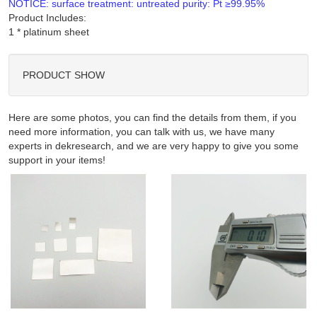
NOTICE: surface treatment: untreated purity: Pt ≥99.95%
Product Includes:
PRODUCT SHOW
Here are some photos, you can find the details from them, if you
need more information, you can talk with us, we have many
experts in dekresearch, and we are very happy to give you some
support in your items!