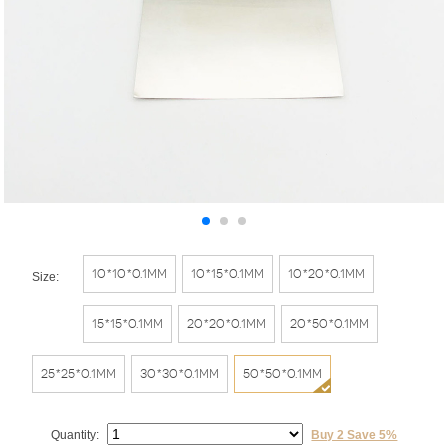
10*10*0.1mm
10*15*0.1mm
10*20*0.1mm
Size:
15*15*0.1mm
20*20*0.1mm
20*50*0.1mm
25*25*0.1mm
30*30*0.1mm
50*50*0.1mm
Quantity:
Buy 2 Save 5%