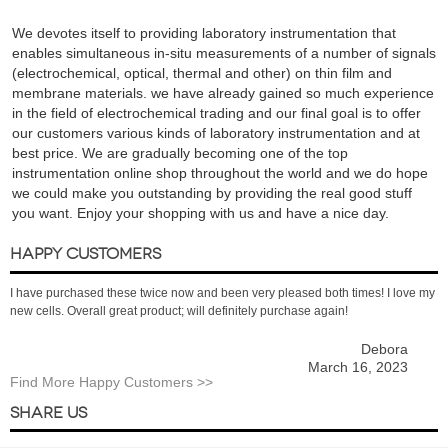
We devotes itself to providing laboratory instrumentation that
enables simultaneous in-situ measurements of a number of signals
(electrochemical, optical, thermal and other) on thin film and
membrane materials. we have already gained so much experience
in the field of electrochemical trading and our final goal is to offer
our customers various kinds of laboratory instrumentation and at
best price. We are gradually becoming one of the top
instrumentation online shop throughout the world and we do hope
we could make you outstanding by providing the real good stuff
you want. Enjoy your shopping with us and have a nice day.
HAPPY CUSTOMERS
I have purchased these twice now and been very pleased both times! I love my
new cells. Overall great product; will definitely purchase again!
Debora
March 16, 2023
Find More Happy Customers >>
SHARE US