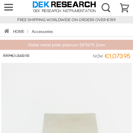
FREE SHIPPING WORLDWIDE ON ORDERS OVER €159
HOME
/
Accessories
Noble metal plate platinum 50*50*0.1mm
RRP€1,345.95
€1,073.95
Now