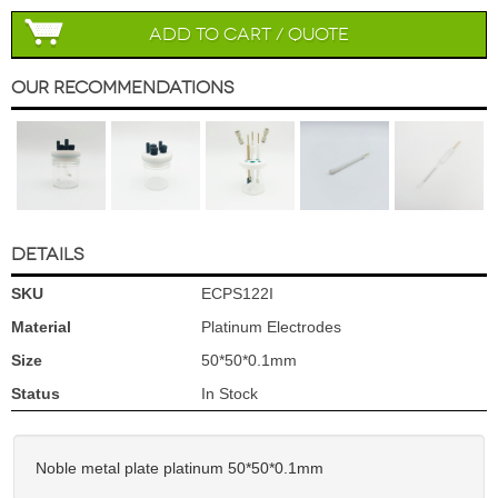
Add to Cart / Quote
Our Recommendations
DETAILS
SKU
ECPS122I
Material
Platinum Electrodes
Size
50*50*0.1mm
Status
In Stock
Noble metal plate platinum 50*50*0.1mm