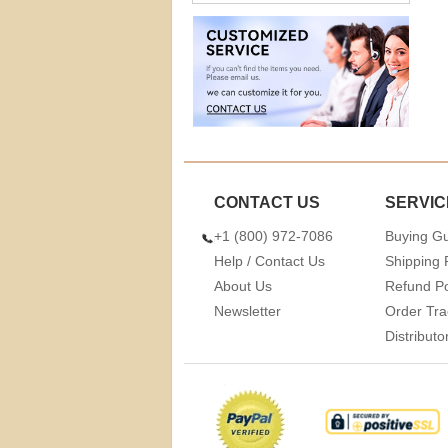
CONTACT US
SERVIC
+1 (800) 972-7086
Buying G
Help / Contact Us
Shipping 
About Us
Refund Po
Newsletter
Order Tra
Distribut