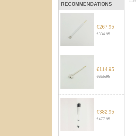
mea
RECOMMENDATIONS
€267.95
€334.95
€114.95
€215.95
€382.95
€477.95