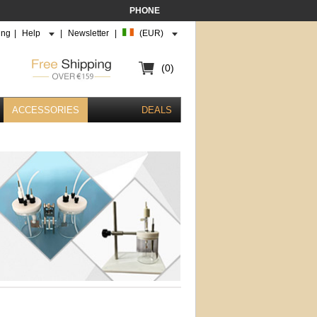
PHONE
ing
|
Help
|
Newsletter
|
(EUR)
(0)
ACCESSORIES
DEALS