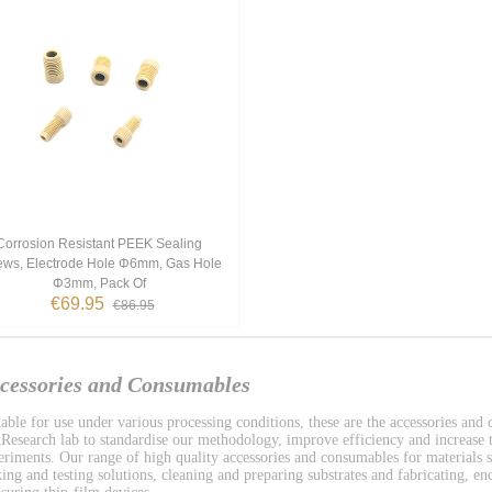
Corrosion Resistant PEEK Sealing
ews, Electrode Hole Φ6mm, Gas Hole
Φ3mm, Pack Of
€69.95
€86.95
cessories and Consumables
table for use under various processing conditions, these are the accessories and
Research lab to standardise our methodology, improve efficiency and increase t
eriments. Our range of high quality accessories and consumables for materials s
ing and testing solutions, cleaning and preparing substrates and fabricating, enc