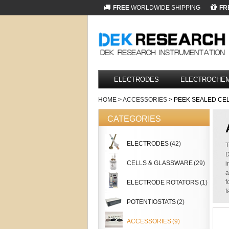
FREE
WORLDWIDE SHIPPING
FR
ELECTRODES
ELECTROCHEM
HOME
>
ACCESSORIES
> PEEK SEALED CE
CATEGORIES
ELECTRODES
(42)
T
D
CELLS & GLASSWARE
(29)
i
a
f
ELECTRODE ROTATORS
(1)
f
POTENTIOSTATS
(2)
ACCESSORIES
(9)