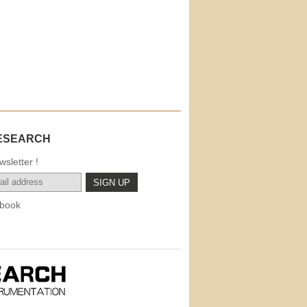
ESEARCH
sletter !
book