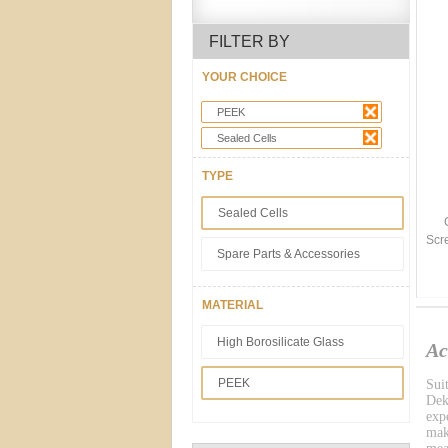
FILTER BY
YOUR CHOICE
PEEK
Sealed Cells
TYPE
Sealed Cells
Scr
Spare Parts & Accessories
MATERIAL
High Borosilicate Glass
Ac
PEEK
Sui
Dek
exp
mak