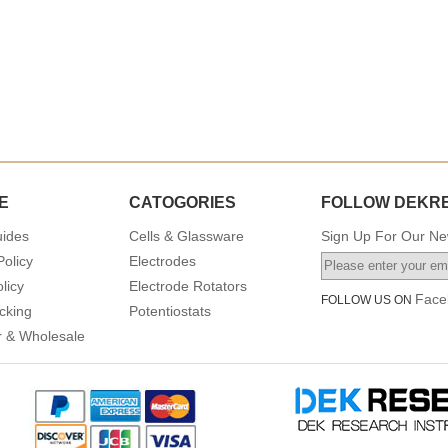
E
CATOGORIES
FOLLOW DEKR
uides
Cells & Glassware
Sign Up For Our New
Policy
Electrodes
licy
Electrode Rotators
Face
FOLLOW US ON
cking
Potentiostats
or & Wholesale