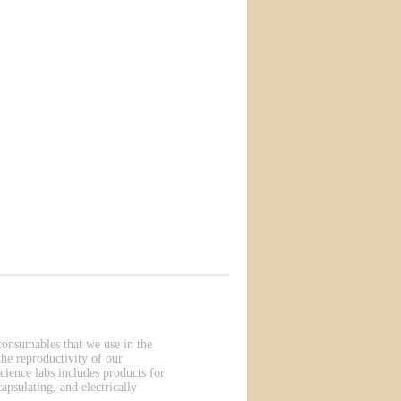
 consumables that we use in the
he reproductivity of our
cience labs includes products for
apsulating, and electrically