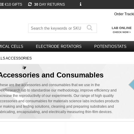
EE
€10 GIFTS
30
DAY RETURNS
Order Track
ICAL CELLS
ELECTRODE ROTATORS
POTENTIOSTATS
LLS ACCESSORIES
Accessories and Consumables
hese are the accessories and consumables that we use in the
ekResearch lab to standardise our methodology, improve efficiency and
ncrease the reproductivity of our experiments. Our range of high quality
ccessories and consumables for materials science labs includes products
or making and testing solutions, cleaning and preparing substrates and
abricating, encapsulating, and electrically measuring thin-film devices.