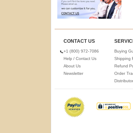
CONTACT US
SERVIC
+1 (800) 972-7086
Buying G
Help / Contact Us
Shipping 
About Us
Refund Po
Newsletter
Order Tra
Distribut