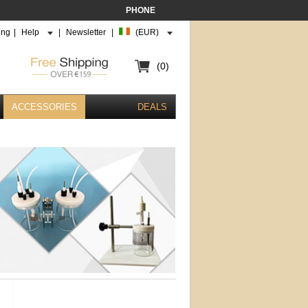
PHONE
ing
|
Help
|
Newsletter
|
(EUR)
(0)
ACCESSORIES
DEALS