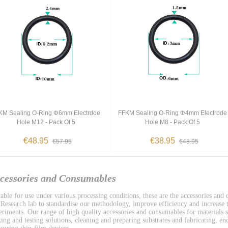
KM Sealing O-Ring Φ6mm Electrdoe
FFKM Sealing O-Ring Φ4mm Electrode
Hole M12 - Pack Of 5
Hole M8 - Pack Of 5
€48.95
€38.95
€57.95
€48.95
cessories and Consumables
table for use under various processing conditions, these are the accessories and
Research lab to standardise our methodology, improve efficiency and increase t
eriments. Our range of high quality accessories and consumables for materials s
ing and testing solutions, cleaning and preparing substrates and fabricating, enc