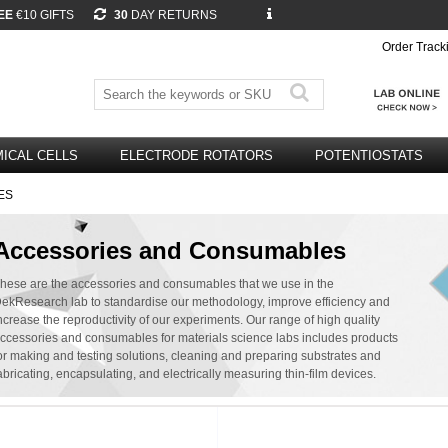
EE
€10 GIFTS
30
DAY RETURNS
Order Track
ICAL CELLS
ELECTRODE ROTATORS
POTENTIOSTATS
ES
Accessories and Consumables
hese are the accessories and consumables that we use in the
ekResearch lab to standardise our methodology, improve efficiency and
ncrease the reproductivity of our experiments. Our range of high quality
ccessories and consumables for materials science labs includes products
or making and testing solutions, cleaning and preparing substrates and
abricating, encapsulating, and electrically measuring thin-film devices.