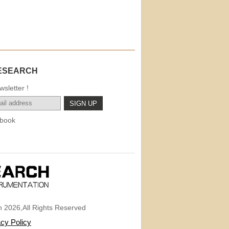
ESEARCH
sletter !
book
 2026,All Rights Reserved
acy Policy