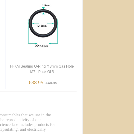
FFKM Sealing O-Ring Φ3mm Gas Hole
M7 - Pack Of 5
€38.95
€48.95
 consumables that we use in the
he reproductivity of our
cience labs includes products for
apsulating, and electrically