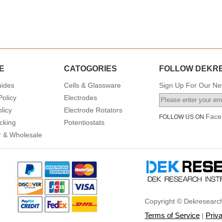
E
CATOGORIES
FOLLOW DEKR
uides
Cells & Glassware
Sign Up For Our New
Policy
Electrodes
licy
Electrode Rotators
Face
FOLLOW US ON
cking
Potentiostats
or & Wholesale
Copyright © Dekresearch
Terms of Service
Priv
|