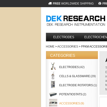
FREE
WORLDWIDE SHIPPING
FR
ELECTRODES
ELECTROCHEM
HOME
>
ACCESSORIES
> FFKM ACCESSORI
CATEGORIES
ELECTRODES
(42)
T
D
CELLS & GLASSWARE
(29)
i
a
f
ELECTRODE ROTATORS
(1)
f
POTENTIOSTATS
(2)
ACCESSORIES
(9)