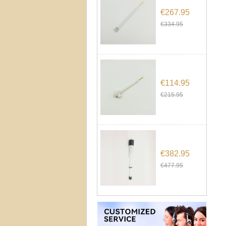
€267.95
€334.95
€114.95
€215.95
€382.95
€477.95