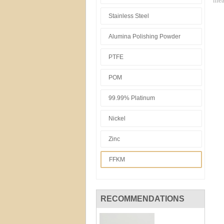
mea
Stainless Steel
Alumina Polishing Powder
PTFE
POM
99.99% Platinum
Nickel
Zinc
FFKM
RECOMMENDATIONS