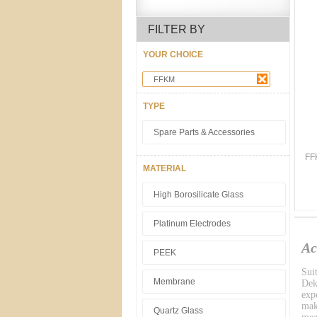
FILTER BY
YOUR CHOICE
FFKM
TYPE
Spare Parts & Accessories
FF
MATERIAL
High Borosilicate Glass
Platinum Electrodes
Ac
PEEK
Sui
Membrane
Dek
exp
mak
Quartz Glass