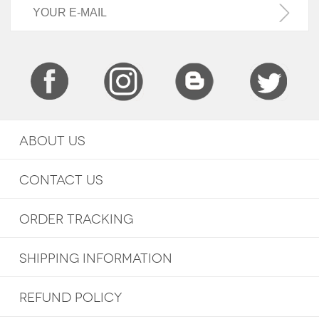
ABOUT US
CONTACT US
ORDER TRACKING
SHIPPING INFORMATION
REFUND POLICY