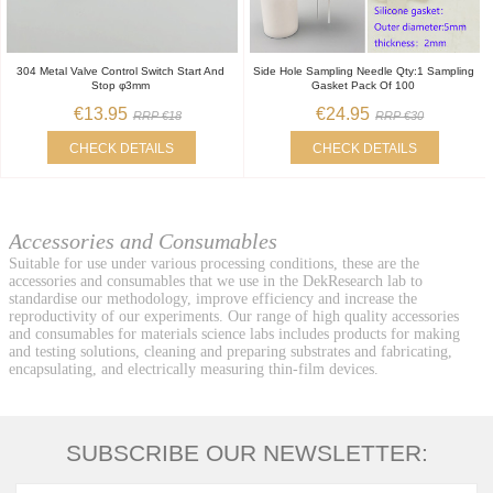
304 Metal Valve Control Switch Start And
Side Hole Sampling Needle Qty:1 Sampling
Stop φ3mm
Gasket Pack Of 100
€13.95
€24.95
RRP €18
RRP €30
CHECK DETAILS
CHECK DETAILS
Accessories and Consumables
Suitable for use under various processing conditions, these are the
accessories and consumables that we use in the DekResearch lab to
standardise our methodology, improve efficiency and increase the
reproductivity of our experiments. Our range of high quality accessories
and consumables for materials science labs includes products for making
and testing solutions, cleaning and preparing substrates and fabricating,
encapsulating, and electrically measuring thin-film devices.
SUBSCRIBE OUR NEWSLETTER: