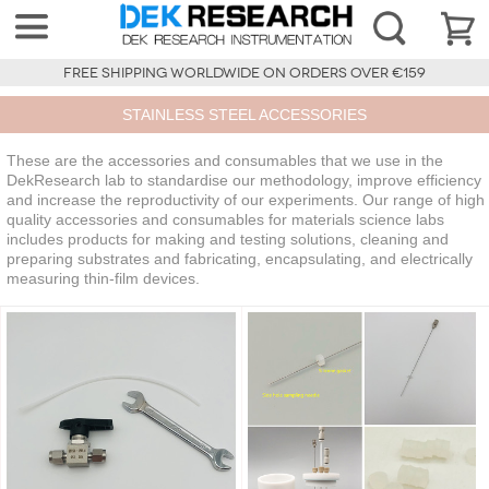
FREE SHIPPING WORLDWIDE ON ORDERS OVER €159
STAINLESS STEEL ACCESSORIES
These are the accessories and consumables that we use in the
DekResearch lab to standardise our methodology, improve efficiency
and increase the reproductivity of our experiments. Our range of high
quality accessories and consumables for materials science labs
includes products for making and testing solutions, cleaning and
preparing substrates and fabricating, encapsulating, and electrically
measuring thin-film devices.