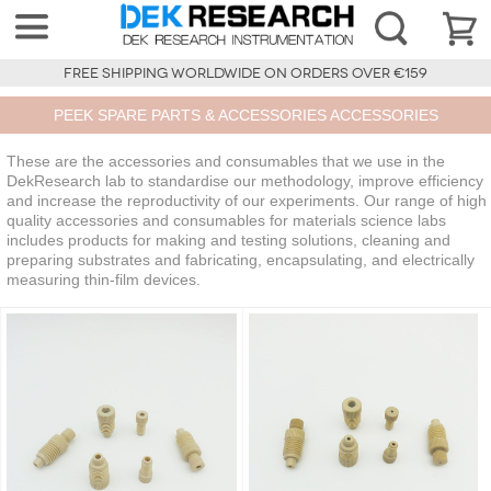
FREE SHIPPING WORLDWIDE ON ORDERS OVER €159
PEEK SPARE PARTS & ACCESSORIES ACCESSORIES
These are the accessories and consumables that we use in the
DekResearch lab to standardise our methodology, improve efficiency
and increase the reproductivity of our experiments. Our range of high
quality accessories and consumables for materials science labs
includes products for making and testing solutions, cleaning and
preparing substrates and fabricating, encapsulating, and electrically
measuring thin-film devices.