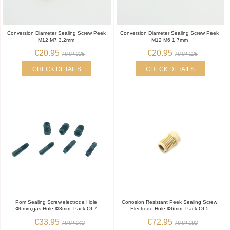
Conversion Diameter Sealing Screw Peek
Conversion Diameter Sealing Screw Peek
M12 M7 3.2mm
M12 M6 1.7mm
€20.95
€20.95
RRP €25
RRP €25
CHECK DETAILS
CHECK DETAILS
Pom Sealing Screw,electrode Hole
Corrosion Resistant Peek Sealing Screw
Φ6mm,gas Hole Φ3mm, Pack Of 7
Electrode Hole Φ6mm, Pack Of 5
€33.95
€72.95
RRP €42
RRP €92