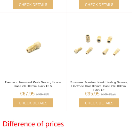
CHECK DETAILS
CHECK DETAILS
Corrosion Resistant Peek Sealing Screw
Corrosion Resistant Peek Sealing Screws,
Gas Hole Φ3mm, Pack Of 5
Electrode Hole Φ6mm, Gas Hole Φ3mm,
Pack Of
€67.95
€95.95
RRP €84
RRP €120
CHECK DETAILS
CHECK DETAILS