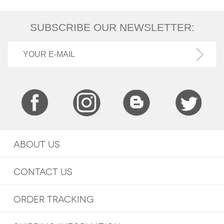
SUBSCRIBE OUR NEWSLETTER:
ABOUT US
CONTACT US
ORDER TRACKING