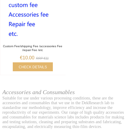
Custom Fee/shipping Fee /accessories Fee
/repair Fee /etc
€10.00
RRP €11
CHECK DETAILS
Accessories and Consumables
Suitable for use under various processing conditions, these are the
accessories and consumables that we use in the DekResearch lab to
standardise our methodology, improve efficiency and increase the
reproductivity of our experiments. Our range of high quality accessories
and consumables for materials science labs includes products for making
and testing solutions, cleaning and preparing substrates and fabricating,
encapsulating, and electrically measuring thin-film devices.