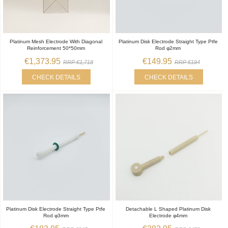
Platinum Mesh Electrode With Diagonal
Platinum Disk Electrode Straight Type Ptfe
Reinforcement 50*50mm
Rod φ2mm
€1,373.95
€149.95
RRP €1,718
RRP €194
CHECK DETAILS
CHECK DETAILS
Platinum Disk Electrode Straight Type Ptfe
Detachable L Shaped Platinum Disk
Rod φ3mm
Electrode φ4mm