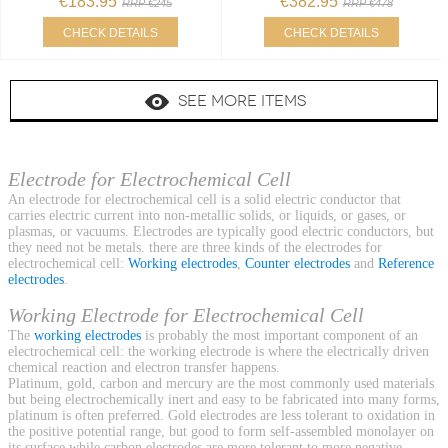
€183.95
€382.95
RRP €245
RRP €478
CHECK DETAILS
CHECK DETAILS
SEE MORE ITEMS
Electrode for Electrochemical Cell
An electrode for electrochemical cell is a solid electric conductor that
carries electric current into non-metallic solids, or liquids, or gases, or
plasmas, or vacuums. Electrodes are typically good electric conductors, but
they need not be metals. there are three kinds of the electrodes for
electrochemical cell:
Working electrodes
,
Counter electrodes
and
Reference
electrodes
.
Working Electrode for Electrochemical Cell
The
working electrodes
is probably the most important component of an
electrochemical cell: the working electrode is where the electrically driven
chemical reaction and electron transfer happens.
Platinum, gold, carbon and mercury are the most commonly used materials
but being electrochemically inert and easy to be fabricated into many forms,
platinum is often preferred. Gold electrodes are less tolerant to oxidation in
the positive potential range, but good to form self-assembled monolayer on
its surface while carbon electrodes are more tolerant to more negative