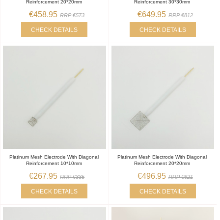
Reinforcement 20*20mm
Reinforcement 30*30mm
€458.95
€649.95
RRP €573
RRP €812
CHECK DETAILS
CHECK DETAILS
Platinum Mesh Electrode With Diagonal
Platinum Mesh Electrode With Diagonal
Reinforcement 10*10mm
Reinforcement 20*20mm
€267.95
€496.95
RRP €335
RRP €621
CHECK DETAILS
CHECK DETAILS