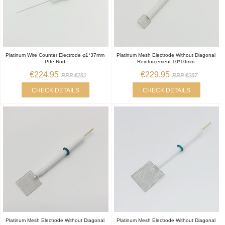
Platinum Wire Counter Electrode φ1*37mm
Platinum Mesh Electrode Without Diagonal
Ptfe Rod
Reinforcement 10*10mm
€224.95
€229.95
RRP €282
RRP €287
CHECK DETAILS
CHECK DETAILS
Platinum Mesh Electrode Without Diagonal
Platinum Mesh Electrode Without Diagonal