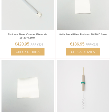
Platinum Sheet Counter Electrode
Noble Metal Plate Platinum 20*20*0.1mm
15*20*0.1mm
€420.95
€186.95
RRP €526
RRP €239
CHECK DETAILS
CHECK DETAILS