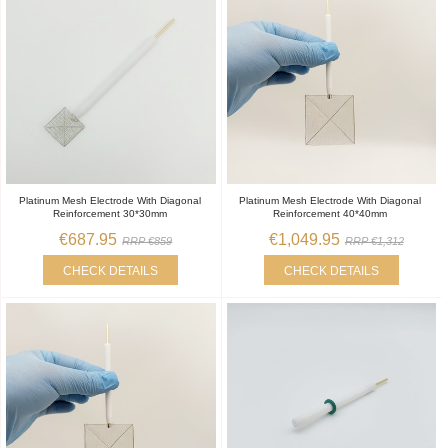
Platinum Mesh Electrode With Diagonal
Platinum Mesh Electrode With Diagonal
Reinforcement 30*30mm
Reinforcement 40*40mm
€687.95
€1,049.95
RRP €859
RRP €1,312
CHECK DETAILS
CHECK DETAILS