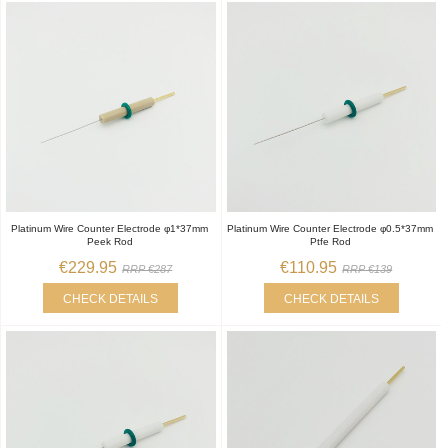
Platinum Wire Counter Electrode φ1*37mm
Platinum Wire Counter Electrode φ0.5*37mm
Peek Rod
Ptfe Rod
€229.95
€110.95
RRP €287
RRP €139
CHECK DETAILS
CHECK DETAILS