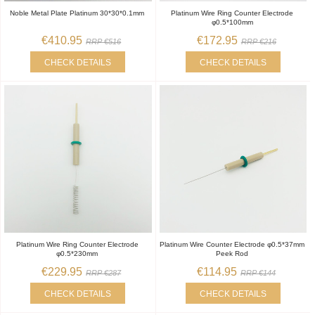
Noble Metal Plate Platinum 30*30*0.1mm
Platinum Wire Ring Counter Electrode
φ0.5*100mm
€410.95
€172.95
RRP €516
RRP €216
CHECK DETAILS
CHECK DETAILS
Platinum Wire Ring Counter Electrode
Platinum Wire Counter Electrode φ0.5*37mm
φ0.5*230mm
Peek Rod
€229.95
€114.95
RRP €287
RRP €144
CHECK DETAILS
CHECK DETAILS