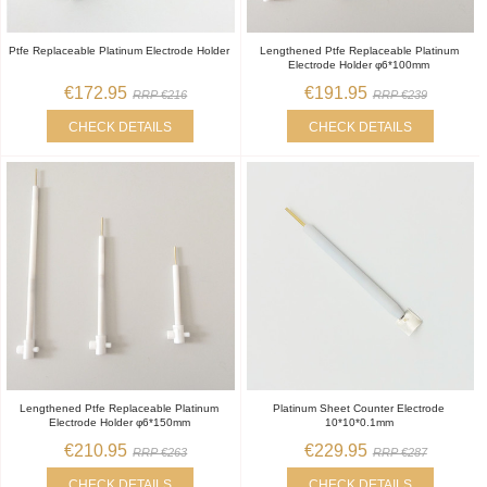
Ptfe Replaceable Platinum Electrode Holder
Lengthened Ptfe Replaceable Platinum
Electrode Holder φ6*100mm
€172.95
€191.95
RRP €216
RRP €239
CHECK DETAILS
CHECK DETAILS
Lengthened Ptfe Replaceable Platinum
Platinum Sheet Counter Electrode
Electrode Holder φ6*150mm
10*10*0.1mm
€210.95
€229.95
RRP €263
RRP €287
CHECK DETAILS
CHECK DETAILS