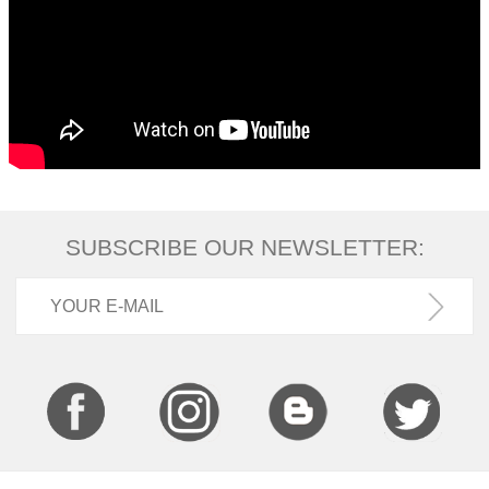
SUBSCRIBE OUR NEWSLETTER: