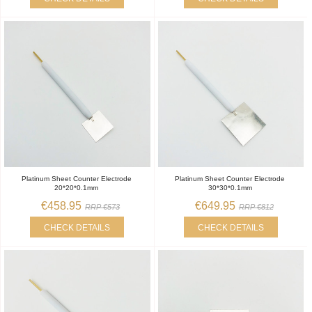
Platinum Sheet Counter Electrode
Platinum Sheet Counter Electrode
20*20*0.1mm
30*30*0.1mm
€458.95
€649.95
RRP €573
RRP €812
CHECK DETAILS
CHECK DETAILS