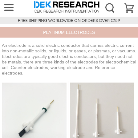
FREE SHIPPING WORLDWIDE ON ORDERS OVER €159
PLATINUM ELECTRODES
An electrode is a solid electric conductor that carries electric current
into non-metallic solids, or liquids, or gases, or plasmas, or vacuums.
Electrodes are typically good electric conductors, but they need not
be metals. there are three kinds of the electrodes for electrochemical
cell: Counter electrodes, working electrode and Reference
electrodes.