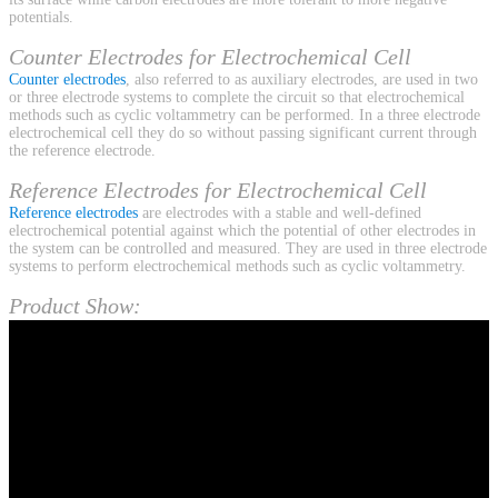
potentials.
Counter Electrodes for Electrochemical Cell
Counter electrodes
, also referred to as auxiliary electrodes, are used in two
or three electrode systems to complete the circuit so that electrochemical
methods such as cyclic voltammetry can be performed. In a three electrode
electrochemical cell they do so without passing significant current through
the reference electrode.
Reference Electrodes for Electrochemical Cell
Reference electrodes
are electrodes with a stable and well-defined
electrochemical potential against which the potential of other electrodes in
the system can be controlled and measured. They are used in three electrode
systems to perform electrochemical methods such as cyclic voltammetry.
Product Show: