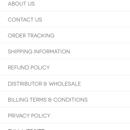
ABOUT US
CONTACT US
ORDER TRACKING
SHIPPING INFORMATION
REFUND POLICY
DISTRIBUTOR & WHOLESALE
BILLING TERMS & CONDITIONS
PRIVACY POLICY