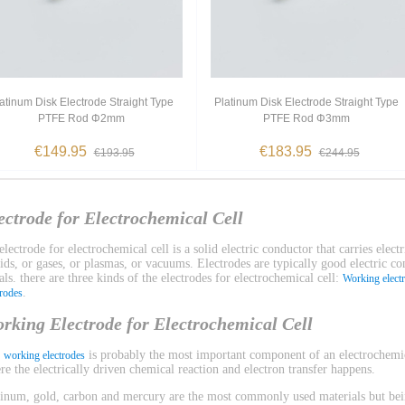
atinum Disk Electrode Straight Type
Platinum Disk Electrode Straight Type
PTFE Rod Φ2mm
PTFE Rod Φ3mm
€149.95
€183.95
€193.95
€244.95
ectrode for Electrochemical Cell
lectrode for electrochemical cell is a solid electric conductor that carries electr
uids, or gases, or plasmas, or vacuums. Electrodes are typically good electric c
ls. there are three kinds of the electrodes for electrochemical cell:
Working elect
.
trodes
rking Electrode for Electrochemical Cell
e
is probably the most important component of an electrochemica
working electrodes
re the electrically driven chemical reaction and electron transfer happens.
tinum, gold, carbon and mercury are the most commonly used materials but bein