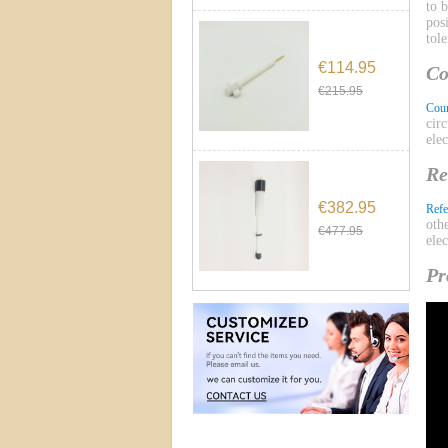
to 
pos
tol
€114.95
Co
€215.95
Coun
cir
ele
Re
€382.95
Refe
oth
€477.95
ele
Pr