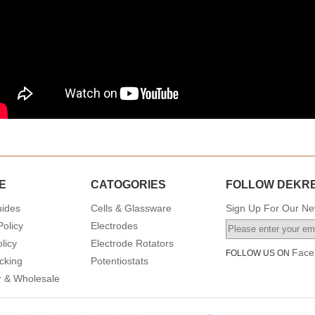
E
CATOGORIES
FOLLOW DEKR
uides
Cells & Glassware
Sign Up For Our New
Policy
Electrodes
licy
Electrode Rotators
Face
FOLLOW US ON
cking
Potentiostats
or & Wholesale