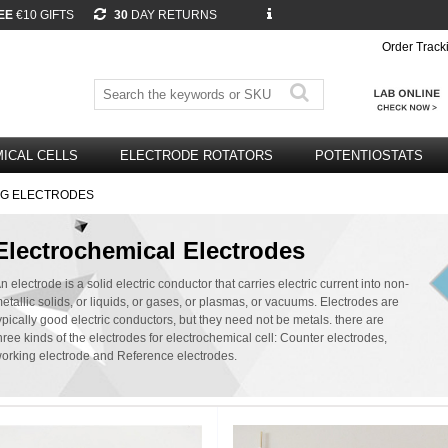
EE
€10 GIFTS
30
DAY RETURNS
Order Track
ICAL CELLS
ELECTRODE ROTATORS
POTENTIOSTATS
NG ELECTRODES
Electrochemical Electrodes
n electrode is a solid electric conductor that carries electric current into non-
etallic solids, or liquids, or gases, or plasmas, or vacuums. Electrodes are
ypically good electric conductors, but they need not be metals. there are
hree kinds of the electrodes for electrochemical cell: Counter electrodes,
orking electrode and Reference electrodes.