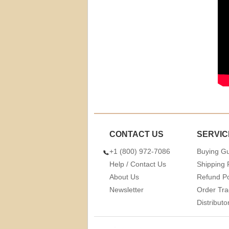
CONTACT US
SERVIC
+1 (800) 972-7086
Buying G
Help / Contact Us
Shipping 
About Us
Refund Po
Newsletter
Order Tra
Distribut