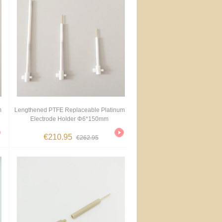
m
Lengthened PTFE Replaceable Platinum
Electrode Holder Φ6*150mm
€210.95
€262.95