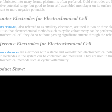
be fabricated into many forms, platinum is often preferred. Gold electrodes are l
itive potential range, but good to form self-assembled monolayer on its surface
erant to more negative potentials.
unter Electrodes for Electrochemical Cell
, also referred to as auxiliary electrodes, are used in two or three 
ter electrodes
cuit so that electrochemical methods such as cyclic voltammetry can be performe
ctrochemical cell they do so without passing significant current through the refe
ference Electrodes for Electrochemical Cell
are electrodes with a stable and well-defined electrochemical pote
rence electrodes
er electrodes in the system can be controlled and measured. They are used in th
ctrochemical methods such as cyclic voltammetry.
oduct Show: