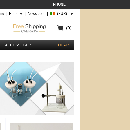
PHONE
ing
|
Help
|
Newsletter
|
(EUR)
(0)
ACCESSORIES
DEALS