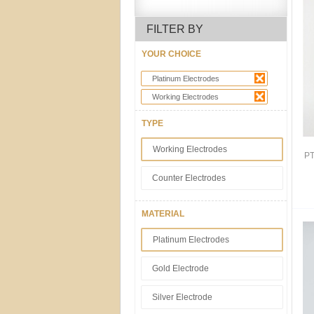
FILTER BY
YOUR CHOICE
Platinum Electrodes
Working Electrodes
TYPE
Working Electrodes
PT
Counter Electrodes
MATERIAL
Platinum Electrodes
Gold Electrode
Silver Electrode