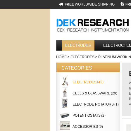
FREE
WORLDWIDE SHIPPING
FR
ELECTRODES
ELECTROCHEM
HOME
>
ELECTRODES
> PLATINUM WORKI
CATEGORIES
ELECTRODES
(42)
A
m
CELLS & GLASSWARE
(29)
t
t
w
ELECTRODE ROTATORS
(1)
POTENTIOSTATS
(2)
ACCESSORIES
(9)