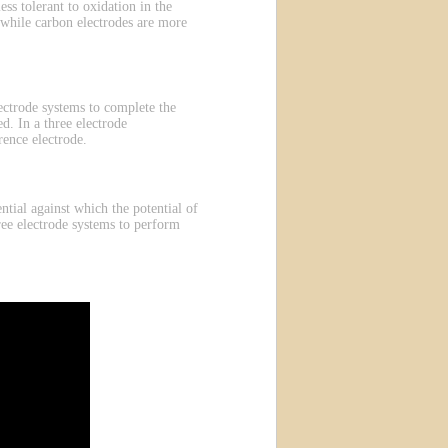
ess tolerant to oxidation in the
 while carbon electrodes are more
electrode systems to complete the
d. In a three electrode
rence electrode.
ntial against which the potential of
ree electrode systems to perform