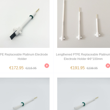
FE Replaceable Platinum Electrode
Lengthened PTFE Replaceable Platinu
Holder
Electrode Holder Φ6*100mm
€172.95
€191.95
€215.95
€238.95