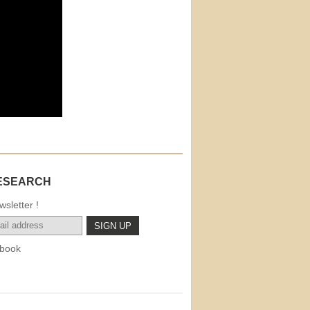
ESEARCH
sletter !
book