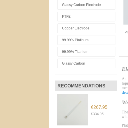
Glassy Carbon Electrode
PTFE
Copper Electrode
Pl
99.99% Platinum
99.99% Titanium
Glassy Carbon
El
An e
liq
RECOMMENDATIONS
meta
elec
Wo
€267.95
Th
€334.95
whe
Pla