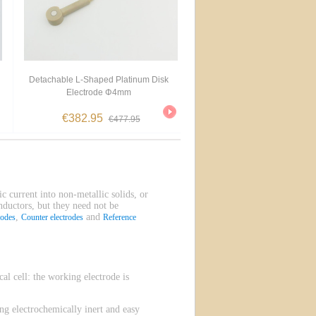
Detachable L-Shaped Platinum Disk
Electrode Φ4mm
€382.95
€477.95
ic current into non-metallic solids, or
onductors, but they need not be
,
and
rodes
Counter electrodes
Reference
l cell: the working electrode is
g electrochemically inert and easy