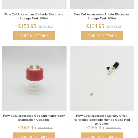
Flow Cell Accessories Cathode Electrolyte
Flow Cell Accessories Anode Electrolyte
Storage Tank 100ml
Storage Tank 100ml
€153.95
€134.95
RRP €192
RRP €168
CHECK DETAILS
CHECK DETAILS
Flow Cell Accessories Gas Chromatography
Flow Cell Accessories Mercury Oxide
Stabilization Cell 25ml
Reference Electrode Hg/hgo Galss Rod
φ4*70mm
€143.95
€286.95
RRP €180
RRP €359
CHECK DETAILS
CHECK DETAILS