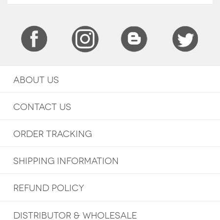
ABOUT US
CONTACT US
ORDER TRACKING
SHIPPING INFORMATION
REFUND POLICY
DISTRIBUTOR & WHOLESALE