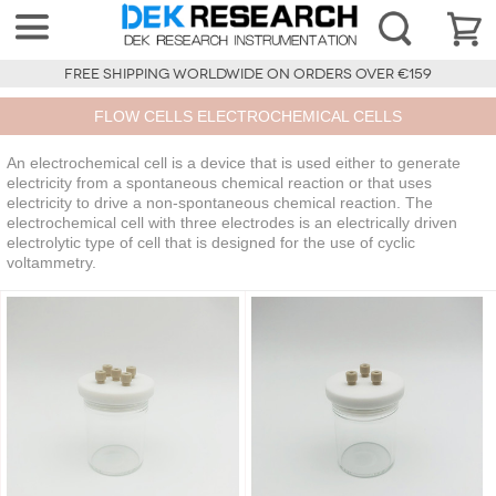
FREE SHIPPING WORLDWIDE ON ORDERS OVER €159
FLOW CELLS ELECTROCHEMICAL CELLS
An electrochemical cell is a device that is used either to generate
electricity from a spontaneous chemical reaction or that uses
electricity to drive a non-spontaneous chemical reaction. The
electrochemical cell with three electrodes is an electrically driven
electrolytic type of cell that is designed for the use of cyclic
voltammetry.