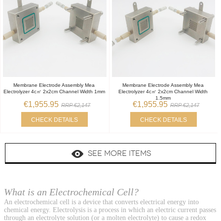
Membrane Electrode Assembly Mea
Membrane Electrode Assembly Mea
Electrolyzer 4c㎡ 2x2cm Channel Width 1mm
Electrolyzer 4c㎡ 2x2cm Channel Width
1.5mm
€1,955.95
€1,955.95
RRP €2,147
RRP €2,147
CHECK DETAILS
CHECK DETAILS
SEE MORE ITEMS
What is an Electrochemical Cell?
An electrochemical cell is a device that converts electrical energy into
chemical energy. Electrolysis is a process in which an electric current passes
through an electrolyte solution (or a molten electrolyte) to cause a redox