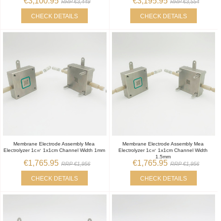
€3,100.95
€3,195.95
RRP €3,449
RRP €3,554
CHECK DETAILS
CHECK DETAILS
Membrane Electrode Assembly Mea
Membrane Electrode Assembly Mea
Electrolyzer 1c㎡ 1x1cm Channel Width 1mm
Electrolyzer 1c㎡ 1x1cm Channel Width
1.5mm
€1,765.95
€1,765.95
RRP €1,956
RRP €1,956
CHECK DETAILS
CHECK DETAILS