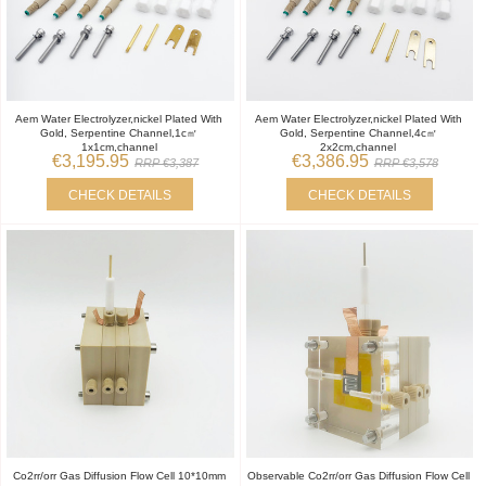
Aem Water Electrolyzer,nickel Plated With
Aem Water Electrolyzer,nickel Plated With
Gold, Serpentine Channel,1c㎡
Gold, Serpentine Channel,4c㎡
1x1cm,channel
2x2cm,channel
€3,195.95
€3,386.95
RRP €3,387
RRP €3,578
CHECK DETAILS
CHECK DETAILS
Co2rr/orr Gas Diffusion Flow Cell 10*10mm
Observable Co2rr/orr Gas Diffusion Flow Cell