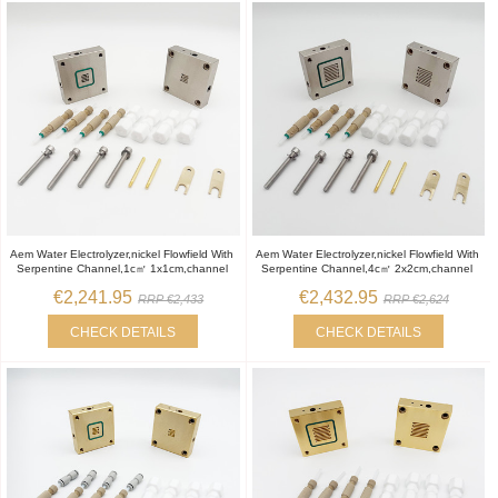
Aem Water Electrolyzer,nickel Flowfield With
Aem Water Electrolyzer,nickel Flowfield With
Serpentine Channel,1c㎡ 1x1cm,channel
Serpentine Channel,4c㎡ 2x2cm,channel
€2,241.95
€2,432.95
RRP €2,433
RRP €2,624
CHECK DETAILS
CHECK DETAILS