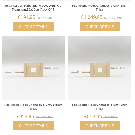
Toray Carbon Paper,tgp H 060, With Ptfe
Pse Middle Peek Chamber, 5 Cm², 1mm
Treatment,10x10cm Pack Of 4
Thick
€191.95
€1,049.95
RRP €239
RRP €1,146
CHECK DETAILS
CHECK DETAILS
Pse Middle Peek Chamber, 5 Cm², 1.5mm
Pse Middle Peek Chamber, 5 Cm², 2mm
Thick
Thick
€954.95
€858.95
RRP €1,050
RRP €955
CHECK DETAILS
CHECK DETAILS