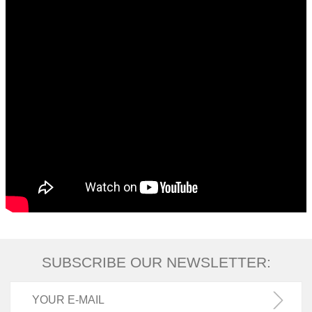
SUBSCRIBE OUR NEWSLETTER: