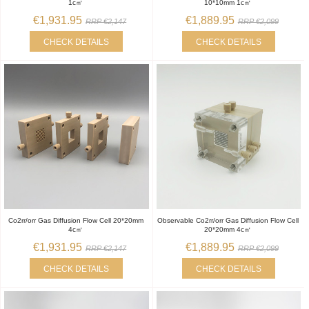
1c㎡
10*10mm 1c㎡
€1,931.95
€1,889.95
RRP €2,147
RRP €2,099
CHECK DETAILS
CHECK DETAILS
Co2rr/orr Gas Diffusion Flow Cell 20*20mm
Observable Co2rr/orr Gas Diffusion Flow Cell
4c㎡
20*20mm 4c㎡
€1,931.95
€1,889.95
RRP €2,147
RRP €2,099
CHECK DETAILS
CHECK DETAILS