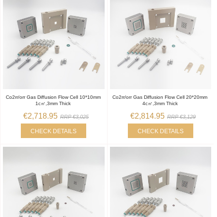
Co2rr/orr Gas Diffusion Flow Cell 10*10mm
Co2rr/orr Gas Diffusion Flow Cell 20*20mm
1c㎡,3mm Thick
4c㎡,3mm Thick
€2,718.95
€2,814.95
RRP €3,025
RRP €3,129
CHECK DETAILS
CHECK DETAILS