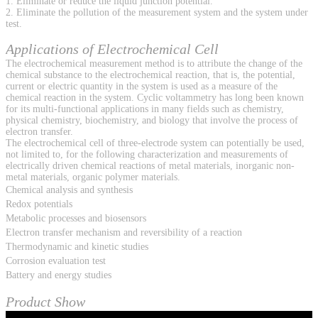
1. Eliminate or reduce the liquid junction potential.
2. Eliminate the pollution of the measurement system and the system under
test.
Applications of Electrochemical Cell
The electrochemical measurement method is to attribute the change of the
chemical substance to the electrochemical reaction, that is, the potential,
current or electric quantity in the system is used as a measure of the
chemical reaction in the system. Cyclic voltammetry has long been known
for its multi-functional applications in many fields such as chemistry,
physical chemistry, biochemistry, and biology that involve the process of
electron transfer.
The electrochemical cell of three-electrode system can potentially be used,
not limited to, for the following characterization and measurements of
electrically driven chemical reactions of metal materials, inorganic non-
metal materials, organic polymer materials.
Chemical analysis and synthesis
Redox potentials
Metabolic processes and biosensors
Electron transfer mechanism and reversibility of a reaction
Thermodynamic and kinetic studies
Corrosion evaluation test
Battery and energy studies
Product Show