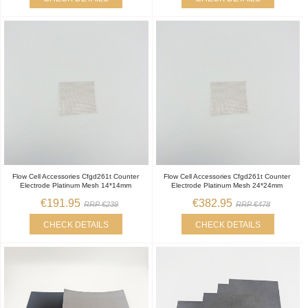
Flow Cell Accessories Cfgd261t Counter
Flow Cell Accessories Cfgd261t Counter
Electrode Platinum Mesh 14*14mm
Electrode Platinum Mesh 24*24mm
€191.95
€382.95
RRP €239
RRP €478
CHECK DETAILS
CHECK DETAILS