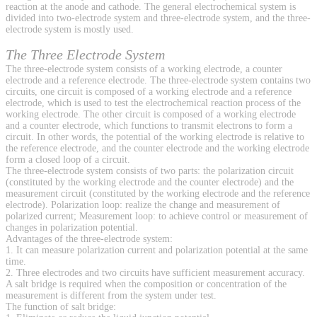
reaction at the anode and cathode. The general electrochemical system is
divided into two-electrode system and three-electrode system, and the three-
electrode system is mostly used.
The Three Electrode System
The three-electrode system consists of a working electrode, a counter
electrode and a reference electrode. The three-electrode system contains two
circuits, one circuit is composed of a working electrode and a reference
electrode, which is used to test the electrochemical reaction process of the
working electrode. The other circuit is composed of a working electrode
and a counter electrode, which functions to transmit electrons to form a
circuit. In other words, the potential of the working electrode is relative to
the reference electrode, and the counter electrode and the working electrode
form a closed loop of a circuit.
The three-electrode system consists of two parts: the polarization circuit
(constituted by the working electrode and the counter electrode) and the
measurement circuit (constituted by the working electrode and the reference
electrode). Polarization loop: realize the change and measurement of
polarized current; Measurement loop: to achieve control or measurement of
changes in polarization potential.
Advantages of the three-electrode system:
1. It can measure polarization current and polarization potential at the same
time.
2. Three electrodes and two circuits have sufficient measurement accuracy.
A salt bridge is required when the composition or concentration of the
measurement is different from the system under test.
The function of salt bridge: