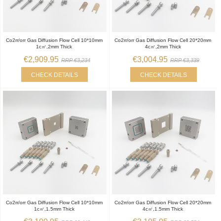
Co2rr/orr Gas Diffusion Flow Cell 10*10mm
Co2rr/orr Gas Diffusion Flow Cell 20*20mm
1c㎡,2mm Thick
4c㎡,2mm Thick
€2,909.95
€3,004.95
RRP €3,234
RRP €3,339
CHECK DETAILS
CHECK DETAILS
Co2rr/orr Gas Diffusion Flow Cell 10*10mm
Co2rr/orr Gas Diffusion Flow Cell 20*20mm
1c㎡,1.5mm Thick
4c㎡,1.5mm Thick