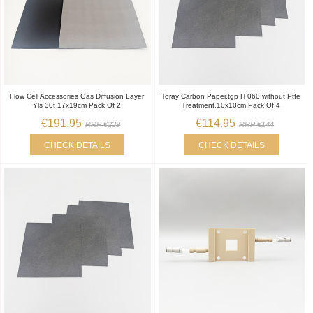
Flow Cell Accessories Gas Diffusion Layer
Toray Carbon Paper,tgp H 060,without Ptfe
Yls 30t 17x19cm Pack Of 2
Treatment,10x10cm Pack Of 4
€191.95
€114.95
RRP €239
RRP €144
CHECK DETAILS
CHECK DETAILS