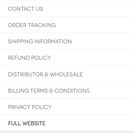
CONTACT US
ORDER TRACKING
SHIPPING INFORMATION
REFUND POLICY
DISTRIBUTOR & WHOLESALE
BILLING TERMS & CONDITIONS
PRIVACY POLICY
FULL WEBSITE