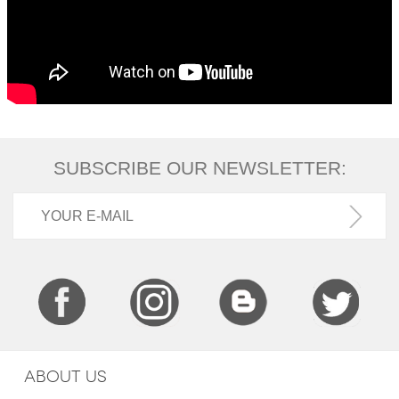
SUBSCRIBE OUR NEWSLETTER:
ABOUT US