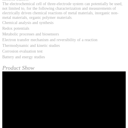
The electrochemical cell of three-electrode system can potentially be used,
not limited to, for the following characterization and measurements of
electrically driven chemical reactions of metal materials, inorganic non-
metal materials, organic polymer materials.
Chemical analysis and synthesis
Redox potentials
Metabolic processes and biosensors
Electron transfer mechanism and reversibility of a reaction
Thermodynamic and kinetic studies
Corrosion evaluation test
Battery and energy studies
Product Show