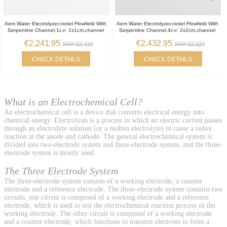
Aem Water Electrolyzer,nickel Flowfield With
Aem Water Electrolyzer,nickel Flowfield With
Serpentine Channel,1c㎡ 1x1cm,channel
Serpentine Channel,4c㎡ 2x2cm,channel
€2,241.95
€2,432.95
RRP €2,433
RRP €2,624
CHECK DETAILS
CHECK DETAILS
What is an Electrochemical Cell?
An electrochemical cell is a device that converts electrical energy into
chemical energy. Electrolysis is a process in which an electric current passes
through an electrolyte solution (or a molten electrolyte) to cause a redox
reaction at the anode and cathode. The general electrochemical system is
divided into two-electrode system and three-electrode system, and the three-
electrode system is mostly used.
The Three Electrode System
The three-electrode system consists of a working electrode, a counter
electrode and a reference electrode. The three-electrode system contains two
circuits, one circuit is composed of a working electrode and a reference
electrode, which is used to test the electrochemical reaction process of the
working electrode. The other circuit is composed of a working electrode
and a counter electrode, which functions to transmit electrons to form a