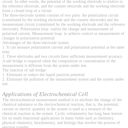
circuit. In other words, the potential of the working electrode is relative to
the reference electrode, and the counter electrode and the working electrode
form a closed loop of a circuit.
The three-electrode system consists of two parts: the polarization circuit
(constituted by the working electrode and the counter electrode) and the
measurement circuit (constituted by the working electrode and the reference
electrode). Polarization loop: realize the change and measurement of
polarized current; Measurement loop: to achieve control or measurement of
changes in polarization potential.
Advantages of the three-electrode system:
1. It can measure polarization current and polarization potential at the same
time.
2. Three electrodes and two circuits have sufficient measurement accuracy.
A salt bridge is required when the composition or concentration of the
measurement is different from the system under test.
The function of salt bridge:
1. Eliminate or reduce the liquid junction potential.
2. Eliminate the pollution of the measurement system and the system under
test.
Applications of Electrochemical Cell
The electrochemical measurement method is to attribute the change of the
chemical substance to the electrochemical reaction, that is, the potential,
current or electric quantity in the system is used as a measure of the
chemical reaction in the system. Cyclic voltammetry has long been known
for its multi-functional applications in many fields such as chemistry,
physical chemistry, biochemistry, and biology that involve the process of
electron transfer.