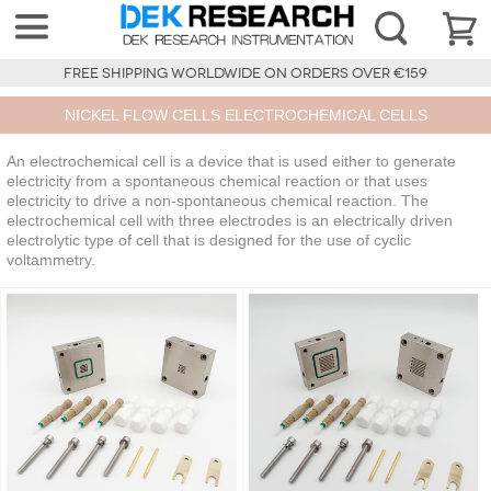
FREE SHIPPING WORLDWIDE ON ORDERS OVER €159
NICKEL FLOW CELLS ELECTROCHEMICAL CELLS
An electrochemical cell is a device that is used either to generate
electricity from a spontaneous chemical reaction or that uses
electricity to drive a non-spontaneous chemical reaction. The
electrochemical cell with three electrodes is an electrically driven
electrolytic type of cell that is designed for the use of cyclic
voltammetry.