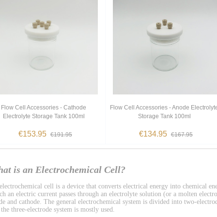
Flow Cell Accessories - Cathode
Flow Cell Accessories - Anode Electrolyt
Electrolyte Storage Tank 100ml
Storage Tank 100ml
€153.95
€134.95
€191.95
€167.95
at is an Electrochemical Cell?
lectrochemical cell is a device that converts electrical energy into chemical ene
h an electric current passes through an electrolyte solution (or a molten electro
de and cathode. The general electrochemical system is divided into two-electro
 the three-electrode system is mostly used.