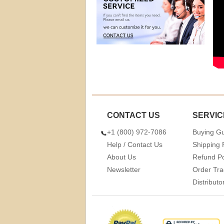
CONTACT US
SERVIC
+1 (800) 972-7086
Buying G
Help / Contact Us
Shipping 
About Us
Refund Po
Newsletter
Order Tra
Distribut