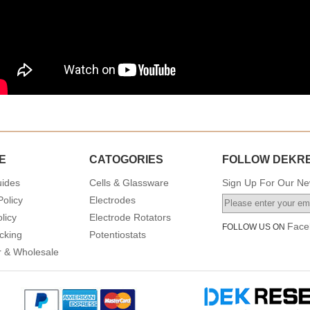
E
CATOGORIES
FOLLOW DEKR
uides
Cells & Glassware
Sign Up For Our New
Policy
Electrodes
licy
Electrode Rotators
Face
FOLLOW US ON
cking
Potentiostats
or & Wholesale