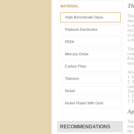
Th
MATERIAL
The
High Borosilicate Glass
ele
is 
Platinum Electrodes
ele
of 
a cl
PEEK
The
cou
Mercury Oxide
Pol
mea
Carbon Fiber
Adv
1. 
Titanium
2. 
com
Nickel
The
1. 
2. 
Nickel Plated With Gold
Ap
The
RECOMMENDATIONS
reac
the