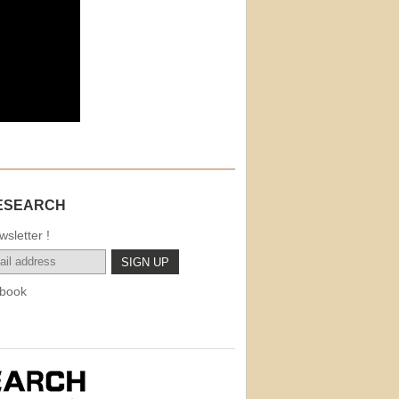
ESEARCH
sletter !
book