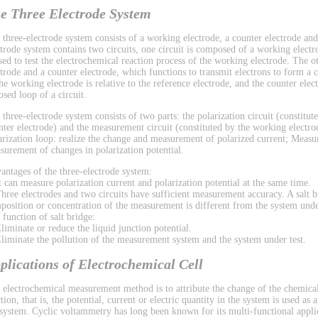
e Three Electrode System
 three-electrode system consists of a working electrode, a counter electrode and
ctrode system contains two circuits, one circuit is composed of a working electr
used to test the electrochemical reaction process of the working electrode. The 
ctrode and a counter electrode, which functions to transmit electrons to form a ci
the working electrode is relative to the reference electrode, and the counter el
osed loop of a circuit.
 three-electrode system consists of two parts: the polarization circuit (constitu
nter electrode) and the measurement circuit (constituted by the working electrod
arization loop: realize the change and measurement of polarized current; Measu
surement of changes in polarization potential.
antages of the three-electrode system:
It can measure polarization current and polarization potential at the same time.
Three electrodes and two circuits have sufficient measurement accuracy. A salt b
position or concentration of the measurement is different from the system under
 function of salt bridge:
Eliminate or reduce the liquid junction potential.
Eliminate the pollution of the measurement system and the system under test.
plications of Electrochemical Cell
 electrochemical measurement method is to attribute the change of the chemical
tion, that is, the potential, current or electric quantity in the system is used as
 system. Cyclic voltammetry has long been known for its multi-functional applic