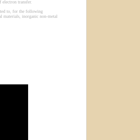
 electron transfer.
ted to, for the following
al materials, inorganic non-metal