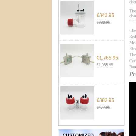
che
The
€343.95
cha
mat
€382.95
Che
Red
Met
Ele
The
€1,765.95
Cor
€1,955.95
Bat
Pr
€382.95
€477.95