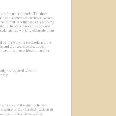
 a reference electrode. The three-
ode and a reference electrode, which
other circuit is composed of a working
rcuit. In other words, the potential
ectrode and the working electrode form
ted by the working electrode and the
e and the reference electrode).
rement loop: to achieve control or
ridge is required when the
 test.
 substance to the electrochemical
 a measure of the chemical reaction in
ations in many fields such as