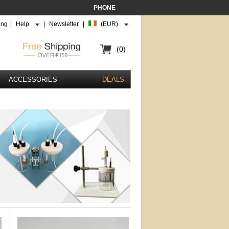
PHONE
ing
|
Help
|
Newsletter
|
(EUR)
(0)
ACCESSORIES
DEALS