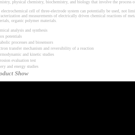
mistry, physical chemistry, biochemistry, and biology that involve the process of
 electrochemical cell of three-electrode system can potentially be used, not limi
racterization and measurements of electrically driven chemical reactions of met
erials, organic polymer materials.
mical analysis and synthesis
ox potentials
abolic processes and biosensors
ctron transfer mechanism and reversibility of a reaction
rmodynamic and kinetic studies
rosion evaluation test
tery and energy studies
oduct Show