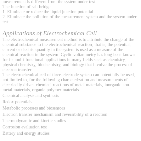
measurement is different from the system under test.
The function of salt bridge:
1. Eliminate or reduce the liquid junction potential.
2. Eliminate the pollution of the measurement system and the system under
test.
Applications of Electrochemical Cell
The electrochemical measurement method is to attribute the change of the
chemical substance to the electrochemical reaction, that is, the potential,
current or electric quantity in the system is used as a measure of the
chemical reaction in the system. Cyclic voltammetry has long been known
for its multi-functional applications in many fields such as chemistry,
physical chemistry, biochemistry, and biology that involve the process of
electron transfer.
The electrochemical cell of three-electrode system can potentially be used,
not limited to, for the following characterization and measurements of
electrically driven chemical reactions of metal materials, inorganic non-
metal materials, organic polymer materials.
Chemical analysis and synthesis
Redox potentials
Metabolic processes and biosensors
Electron transfer mechanism and reversibility of a reaction
Thermodynamic and kinetic studies
Corrosion evaluation test
Battery and energy studies