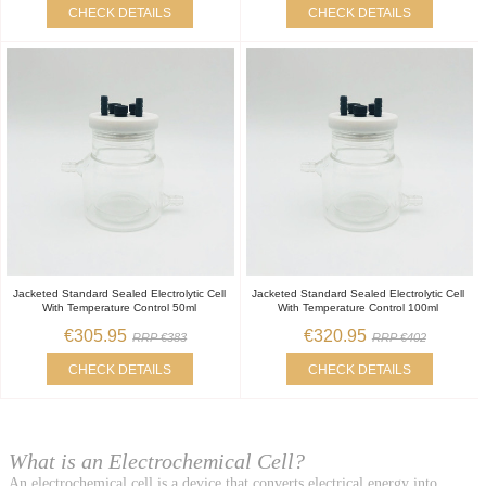
CHECK DETAILS
CHECK DETAILS
Jacketed Standard Sealed Electrolytic Cell
Jacketed Standard Sealed Electrolytic Cell
With Temperature Control 50ml
With Temperature Control 100ml
€305.95
€320.95
RRP €383
RRP €402
CHECK DETAILS
CHECK DETAILS
What is an Electrochemical Cell?
An electrochemical cell is a device that converts electrical energy into