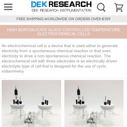
FREE SHIPPING WORLDWIDE ON ORDERS OVER €159
HIGH BOROSILICATE GLASS CONTROLLED TEMPERATURE
ELECTROCHEMICAL CELLS
An electrochemical cell is a device that is used either to generate
electricity from a spontaneous chemical reaction or that uses
electricity to drive a non-spontaneous chemical reaction. The
electrochemical cell with three electrodes is an electrically driven
electrolytic type of cell that is designed for the use of cyclic
voltammetry.