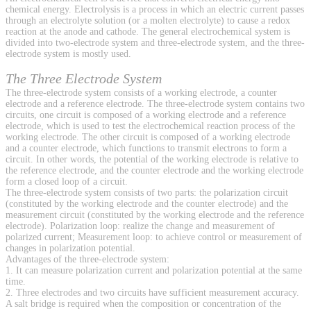
chemical energy. Electrolysis is a process in which an electric current passes
through an electrolyte solution (or a molten electrolyte) to cause a redox
reaction at the anode and cathode. The general electrochemical system is
divided into two-electrode system and three-electrode system, and the three-
electrode system is mostly used.
The Three Electrode System
The three-electrode system consists of a working electrode, a counter
electrode and a reference electrode. The three-electrode system contains two
circuits, one circuit is composed of a working electrode and a reference
electrode, which is used to test the electrochemical reaction process of the
working electrode. The other circuit is composed of a working electrode
and a counter electrode, which functions to transmit electrons to form a
circuit. In other words, the potential of the working electrode is relative to
the reference electrode, and the counter electrode and the working electrode
form a closed loop of a circuit.
The three-electrode system consists of two parts: the polarization circuit
(constituted by the working electrode and the counter electrode) and the
measurement circuit (constituted by the working electrode and the reference
electrode). Polarization loop: realize the change and measurement of
polarized current; Measurement loop: to achieve control or measurement of
changes in polarization potential.
Advantages of the three-electrode system:
1. It can measure polarization current and polarization potential at the same
time.
2. Three electrodes and two circuits have sufficient measurement accuracy.
A salt bridge is required when the composition or concentration of the