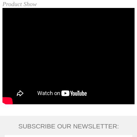
Product Show
SUBSCRIBE OUR NEWSLETTER: