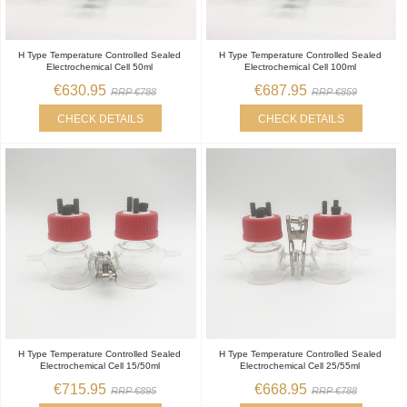
H Type Temperature Controlled Sealed
H Type Temperature Controlled Sealed
Electrochemical Cell 50ml
Electrochemical Cell 100ml
€630.95
€687.95
RRP €788
RRP €859
CHECK DETAILS
CHECK DETAILS
H Type Temperature Controlled Sealed
H Type Temperature Controlled Sealed
Electrochemical Cell 15/50ml
Electrochemical Cell 25/55ml
€715.95
€668.95
RRP €895
RRP €788