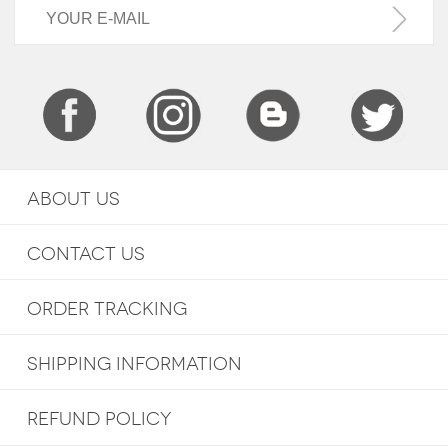
ABOUT US
CONTACT US
ORDER TRACKING
SHIPPING INFORMATION
REFUND POLICY