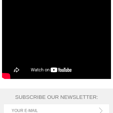
SUBSCRIBE OUR NEWSLETTER: