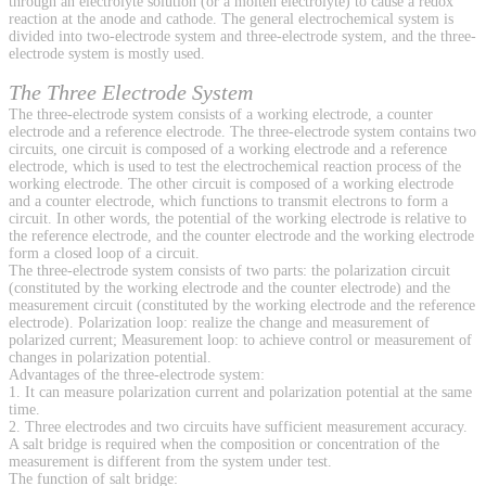
through an electrolyte solution (or a molten electrolyte) to cause a redox
reaction at the anode and cathode. The general electrochemical system is
divided into two-electrode system and three-electrode system, and the three-
electrode system is mostly used.
The Three Electrode System
The three-electrode system consists of a working electrode, a counter
electrode and a reference electrode. The three-electrode system contains two
circuits, one circuit is composed of a working electrode and a reference
electrode, which is used to test the electrochemical reaction process of the
working electrode. The other circuit is composed of a working electrode
and a counter electrode, which functions to transmit electrons to form a
circuit. In other words, the potential of the working electrode is relative to
the reference electrode, and the counter electrode and the working electrode
form a closed loop of a circuit.
The three-electrode system consists of two parts: the polarization circuit
(constituted by the working electrode and the counter electrode) and the
measurement circuit (constituted by the working electrode and the reference
electrode). Polarization loop: realize the change and measurement of
polarized current; Measurement loop: to achieve control or measurement of
changes in polarization potential.
Advantages of the three-electrode system:
1. It can measure polarization current and polarization potential at the same
time.
2. Three electrodes and two circuits have sufficient measurement accuracy.
A salt bridge is required when the composition or concentration of the
measurement is different from the system under test.
The function of salt bridge: