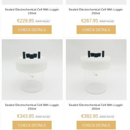
Sealed Electrochemical Cell With Luggin
Sealed Electrochemical Cell With Luggin
150ml
200ml
€229.95
€267.95
RRP €287
RRP €335
CHECK DETAILS
CHECK DETAILS
Sealed Electrochemical Cell With Luggin
Sealed Electrochemical Cell With Luggin
250ml
300ml
€343.95
€382.95
RRP €430
RRP €478
CHECK DETAILS
CHECK DETAILS