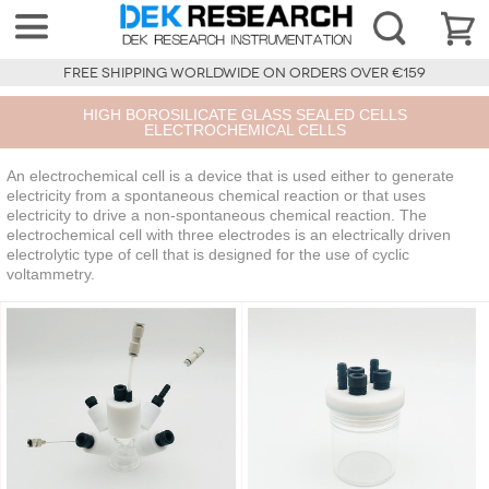
FREE SHIPPING WORLDWIDE ON ORDERS OVER €159
HIGH BOROSILICATE GLASS SEALED CELLS
ELECTROCHEMICAL CELLS
An electrochemical cell is a device that is used either to generate
electricity from a spontaneous chemical reaction or that uses
electricity to drive a non-spontaneous chemical reaction. The
electrochemical cell with three electrodes is an electrically driven
electrolytic type of cell that is designed for the use of cyclic
voltammetry.