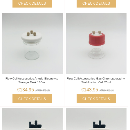
CHECK DETAILS
CHECK DETAILS
Flow Cell Accessories Anode Electrolyte
Flow Cell Accessories Gas Chromatography
Storage Tank 100ml
Stabilization Cell 25ml
€134.95
€143.95
RRP €168
RRP €180
CHECK DETAILS
CHECK DETAILS