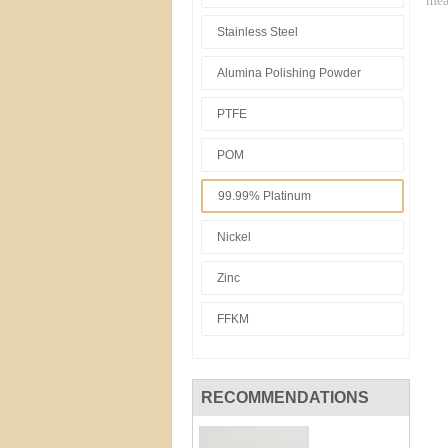
mea
Stainless Steel
Alumina Polishing Powder
PTFE
POM
99.99% Platinum
Nickel
Zinc
FFKM
RECOMMENDATIONS