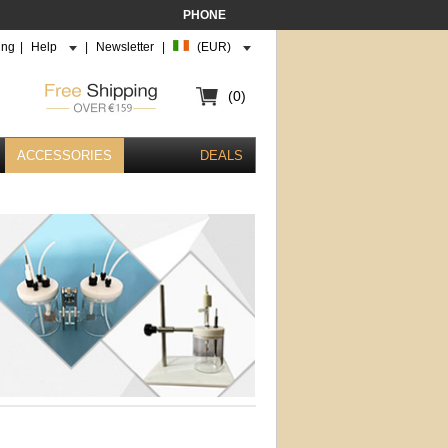
PHONE
ing
|
Help
|
Newsletter
|
(EUR)
(0)
ACCESSORIES
DEALS