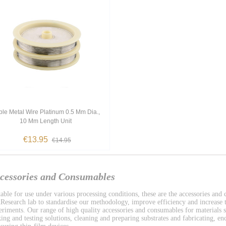
le Metal Wire Platinum 0.5 Mm Dia.,
10 Mm Length Unit
€13.95
€14.95
cessories and Consumables
table for use under various processing conditions, these are the accessories and
Research lab to standardise our methodology, improve efficiency and increase t
eriments. Our range of high quality accessories and consumables for materials s
ing and testing solutions, cleaning and preparing substrates and fabricating, enc