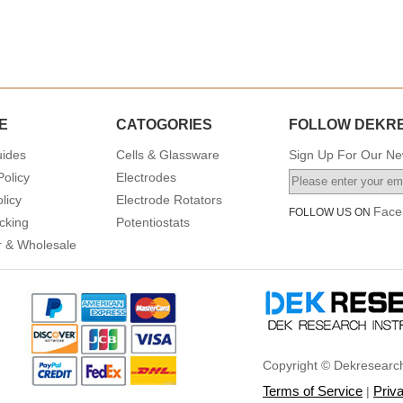
E
CATOGORIES
FOLLOW DEKR
uides
Cells & Glassware
Sign Up For Our New
Policy
Electrodes
licy
Electrode Rotators
Face
FOLLOW US ON
cking
Potentiostats
or & Wholesale
Copyright © Dekresearch
Terms of Service
Priv
|