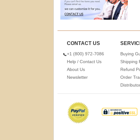
CONTACT US
SERVIC
+1 (800) 972-7086
Buying G
Help / Contact Us
Shipping 
About Us
Refund Po
Newsletter
Order Tra
Distribut