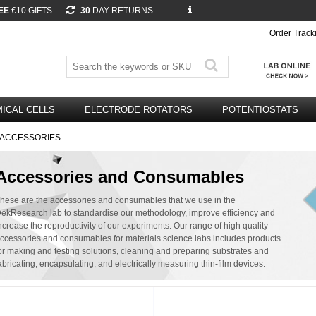
EE
€10 GIFTS
30
DAY RETURNS
Order Track
ICAL CELLS
ELECTRODE ROTATORS
POTENTIOSTATS
M ACCESSORIES
Accessories and Consumables
hese are the accessories and consumables that we use in the
ekResearch lab to standardise our methodology, improve efficiency and
ncrease the reproductivity of our experiments. Our range of high quality
ccessories and consumables for materials science labs includes products
or making and testing solutions, cleaning and preparing substrates and
abricating, encapsulating, and electrically measuring thin-film devices.