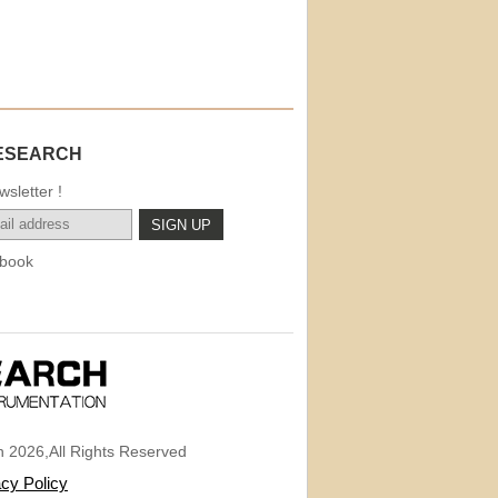
ESEARCH
sletter !
book
 2026,All Rights Reserved
acy Policy