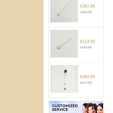
€267.95
€334.95
€114.95
€215.95
€382.95
€477.95