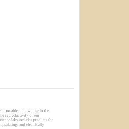
 consumables that we use in the
he reproductivity of our
cience labs includes products for
apsulating, and electrically