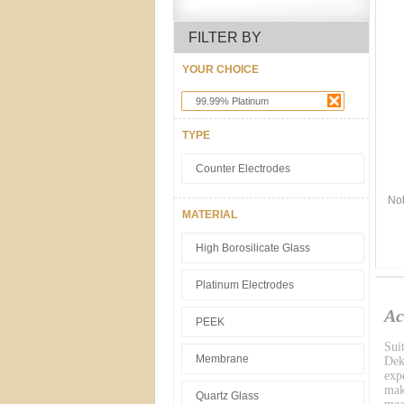
FILTER BY
YOUR CHOICE
99.99% Platinum
TYPE
Counter Electrodes
Nob
MATERIAL
High Borosilicate Glass
Platinum Electrodes
Ac
PEEK
Sui
Membrane
Dek
exp
mak
Quartz Glass