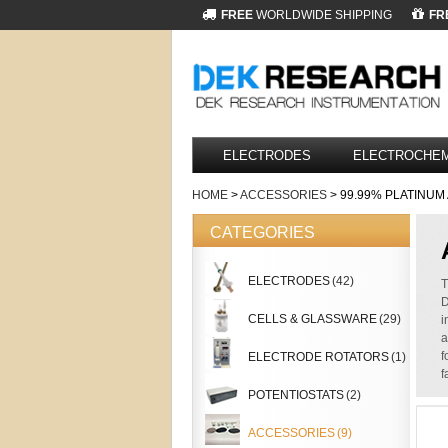
FREE
WORLDWIDE SHIPPING
FR
ELECTRODES
ELECTROCHEM
HOME
>
ACCESSORIES
> 99.99% PLATINU
CATEGORIES
ELECTRODES
(42)
T
D
CELLS & GLASSWARE
(29)
i
a
f
ELECTRODE ROTATORS
(1)
f
POTENTIOSTATS
(2)
ACCESSORIES
(9)